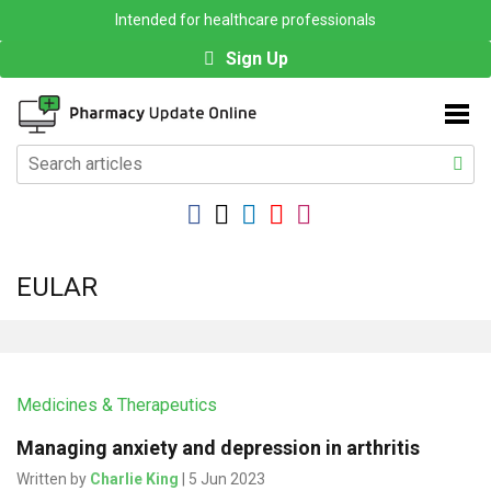
Intended for healthcare professionals
Sign Up
EULAR
Medicines & Therapeutics
Managing anxiety and depression in arthritis
Written by
Charlie King
| 5 Jun 2023