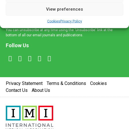
delivered straight to your inbox.
View preferences
Sign Up
Cookies
Privacy Policy
You can unsubscribe at any time using the 'Unsubscribe' link at the
bottom of all our email journals and publications.
Follow Us
Privacy Statement
Terms & Conditions
Cookies
Contact Us
About Us