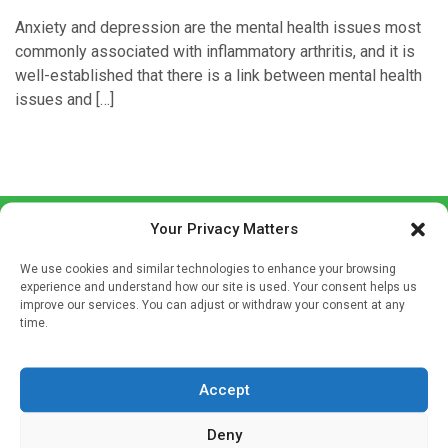
Anxiety and depression are the mental health issues most
commonly associated with inflammatory arthritis, and it is
well-established that there is a link between mental health
issues and […]
Your Privacy Matters
We use cookies and similar technologies to enhance your browsing
experience and understand how our site is used. Your consent helps us
improve our services. You can adjust or withdraw your consent at any
time.
Sign up to our mailing list
If you're a healthcare professional you can sign up to our
Accept
mailing list to receive high quality medical, pharmaceutical
and healthcare news and e-journals. Get the latest news
Deny
and information across a broad range of specialities