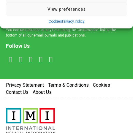
delivered straight to your inbox.
View preferences
Sign Up
Cookies
Privacy Policy
You can unsubscribe at any time using the 'Unsubscribe' link at the
bottom of all our email journals and publications.
Follow Us
Privacy Statement
Terms & Conditions
Cookies
Contact Us
About Us