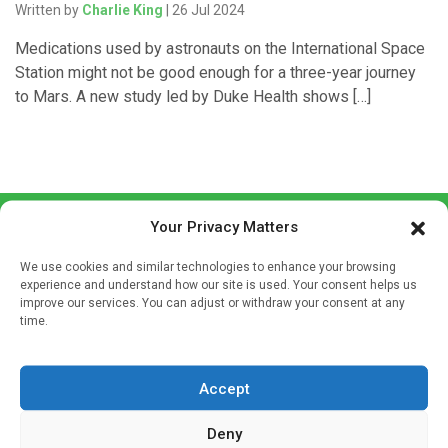
Written by
Charlie King
| 26 Jul 2024
Medications used by astronauts on the International Space
Station might not be good enough for a three-year journey
to Mars. A new study led by Duke Health shows […]
Your Privacy Matters
We use cookies and similar technologies to enhance your browsing
experience and understand how our site is used. Your consent helps us
improve our services. You can adjust or withdraw your consent at any
time.
Sign up to our mailing list
If you're a healthcare professional you can sign up to our
mailing list to receive high quality medical, pharmaceutical
Accept
and healthcare news and e-journals. Get the latest news
Deny
and information across a broad range of specialities