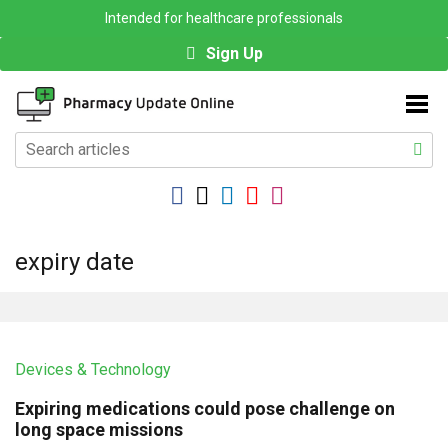
Intended for healthcare professionals
Sign Up
expiry date
Devices & Technology
Expiring medications could pose challenge on
long space missions