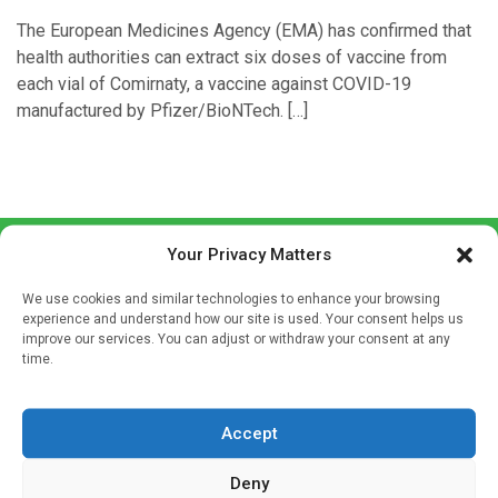
The European Medicines Agency (EMA) has confirmed that
health authorities can extract six doses of vaccine from
each vial of Comirnaty, a vaccine against COVID-19
manufactured by Pfizer/BioNTech. […]
Your Privacy Matters
We use cookies and similar technologies to enhance your browsing
experience and understand how our site is used. Your consent helps us
improve our services. You can adjust or withdraw your consent at any
time.
Sign up to our mailing list
If you're a healthcare professional you can sign up to our
Accept
mailing list to receive high quality medical, pharmaceutical
and healthcare news and e-journals. Get the latest news
Deny
and information across a broad range of specialities