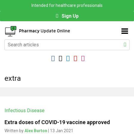
Intended for healthcare professionals
Sign Up
extra
Infectious Disease
Extra doses of COVID-19 vaccine approved
Written by
Alex Burton
| 13 Jan 2021