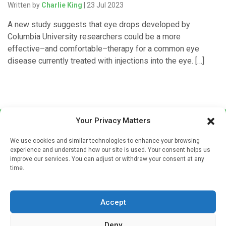
Written by
Charlie King
| 23 Jul 2023
A new study suggests that eye drops developed by
Columbia University researchers could be a more
effective–and comfortable–therapy for a common eye
disease currently treated with injections into the eye. […]
Your Privacy Matters
We use cookies and similar technologies to enhance your browsing
experience and understand how our site is used. Your consent helps us
improve our services. You can adjust or withdraw your consent at any
time.
Sign up to our mailing list
If you're a healthcare professional you can sign up to our
Accept
mailing list to receive high quality medical, pharmaceutical
and healthcare news and e-journals. Get the latest news
Deny