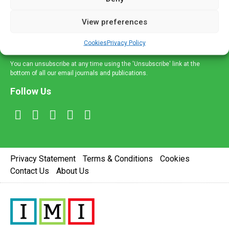
and information across a broad range of specialities
delivered straight to your inbox.
View preferences
Sign Up
Cookies
Privacy Policy
You can unsubscribe at any time using the 'Unsubscribe' link at the
bottom of all our email journals and publications.
Follow Us
Privacy Statement
Terms & Conditions
Cookies
Contact Us
About Us