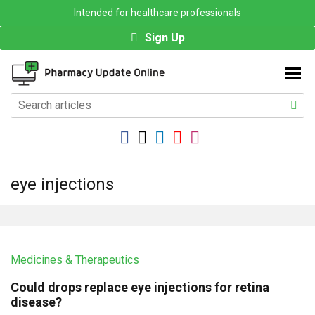
Intended for healthcare professionals
Sign Up
eye injections
Medicines & Therapeutics
Could drops replace eye injections for retina
disease?