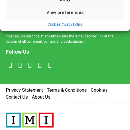
and information across a broad range of specialities
delivered straight to your inbox.
View preferences
Sign Up
Cookies
Privacy Policy
You can unsubscribe at any time using the 'Unsubscribe' link at the
bottom of all our email journals and publications.
Follow Us
Privacy Statement
Terms & Conditions
Cookies
Contact Us
About Us