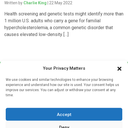
Written by
Charlie King
| 22 May 2022
Health screening and genetic tests might identify more than
1 million U.S. adults who carry a gene for familial
hypercholesterolemia, a common genetic disorder that
causes elevated low-density […]
Your Privacy Matters
We use cookies and similar technologies to enhance your browsing
experience and understand how our site is used. Your consent helps us
improve our services. You can adjust or withdraw your consent at any
time.
Sign up to our mailing list
If you're a healthcare professional you can sign up to our
Accept
mailing list to receive high quality medical, pharmaceutical
and healthcare news and e-journals. Get the latest news
Deny