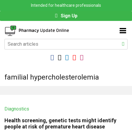
Intended for healthcare professionals
Sign Up
familial hypercholesterolemia
Diagnostics
Health screening, genetic tests might identify
people at risk of premature heart disease