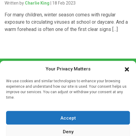
Written by
Charlie King
| 18 Feb 2023
For many children, winter season comes with regular
exposure to circulating viruses at school or daycare. And a
warm forehead is often one of the first clear signs […]
Your Privacy Matters
We use cookies and similar technologies to enhance your browsing
experience and understand how our site is used. Your consent helps us
improve our services. You can adjust or withdraw your consent at any
time.
Sign up to our mailing list
If you're a healthcare professional you can sign up to our
mailing list to receive high quality medical, pharmaceutical
Accept
and healthcare news and e-journals. Get the latest news
Deny
and information across a broad range of specialities