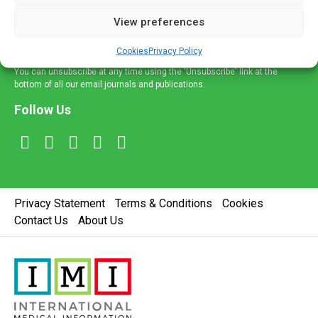
delivered straight to your inbox.
View preferences
Sign Up
Cookies
Privacy Policy
You can unsubscribe at any time using the 'Unsubscribe' link at the
bottom of all our email journals and publications.
Follow Us
Privacy Statement
Terms & Conditions
Cookies
Contact Us
About Us