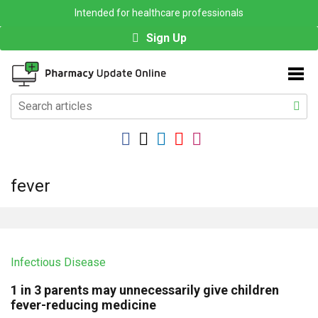
Intended for healthcare professionals
Sign Up
fever
Infectious Disease
1 in 3 parents may unnecessarily give children
fever-reducing medicine