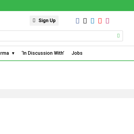
Sign Up
arma
‘In Discussion With’
Jobs