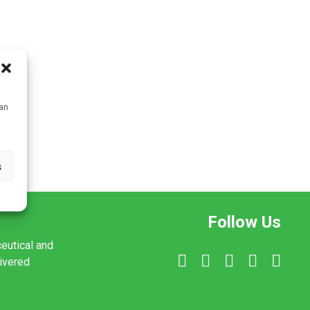
can
s
Follow Us
ceutical and
livered