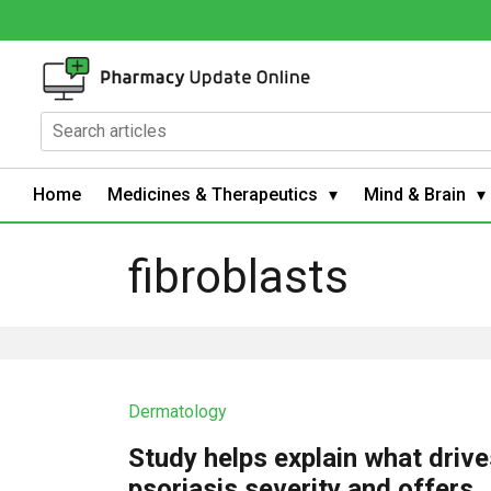
Home
Medicines & Therapeutics
Mind & Brain
fibroblasts
Dermatology
Study helps explain what driv
psoriasis severity and offers