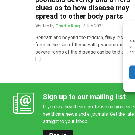
clues as to how disease may
spread to other body parts
Written by
Charlie King
| 7 Jun 2023
Beneath and beyond the reddish, flaky lesions t
We 
form in the skin of those with psoriasis, mild a
und
severe forms of the disease can be told apart 
adj
[…]
Sign up to our mailing list
If you're a healthcare professional you can s
healthcare news and e-journals. Get the lat
straight to your inbox.