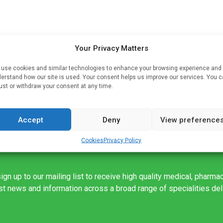
Your Privacy Matters
hat
use cookies and similar technologies to enhance your browsing experience and
nd
erstand how our site is used. Your consent helps us improve our services. You 
by
ust or withdraw your consent at any time.
Accept
Deny
View preference
Cookies
Privacy Policy
ign up to our mailing list to receive high quality medical, pharma
est news and information across a broad range of specialities de