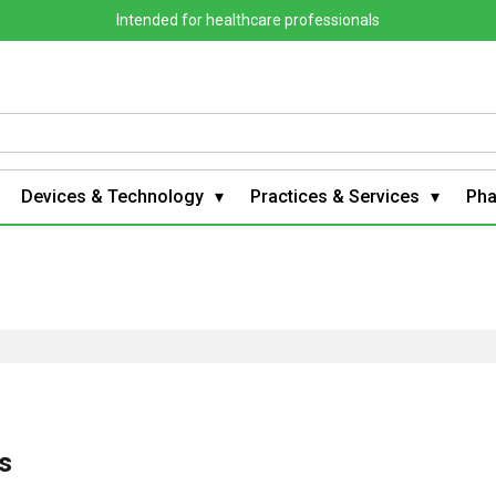
Intended for healthcare professionals
Devices & Technology
Practices & Services
Ph
es