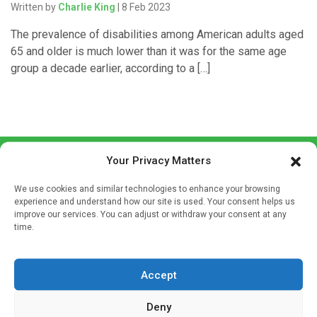
Written by
Charlie King
| 8 Feb 2023
The prevalence of disabilities among American adults aged
65 and older is much lower than it was for the same age
group a decade earlier, according to a […]
Your Privacy Matters
We use cookies and similar technologies to enhance your browsing
experience and understand how our site is used. Your consent helps us
improve our services. You can adjust or withdraw your consent at any
time.
Sign up to our mailing list
If you're a healthcare professional you can sign up to our
mailing list to receive high quality medical, pharmaceutical
Accept
and healthcare news and e-journals. Get the latest news
Deny
and information across a broad range of specialities