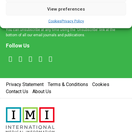
delivered straight to your inbox.
View preferences
Sign Up
Cookies
Privacy Policy
You can unsubscribe at any time using the 'Unsubscribe' link at the
bottom of all our email journals and publications.
Follow Us
Privacy Statement
Terms & Conditions
Cookies
Contact Us
About Us