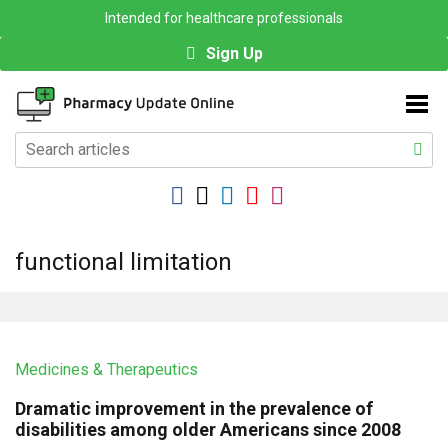
Intended for healthcare professionals
Sign Up
functional limitation
Medicines & Therapeutics
Dramatic improvement in the prevalence of
disabilities among older Americans since 2008