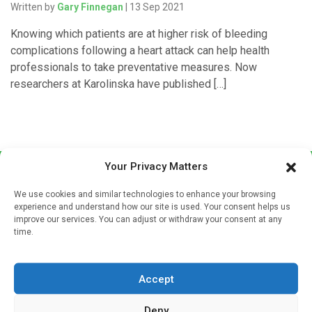
Written by
Gary Finnegan
| 13 Sep 2021
Knowing which patients are at higher risk of bleeding
complications following a heart attack can help health
professionals to take preventative measures. Now
researchers at Karolinska have published […]
Your Privacy Matters
We use cookies and similar technologies to enhance your browsing
experience and understand how our site is used. Your consent helps us
improve our services. You can adjust or withdraw your consent at any
time.
Sign up to our mailing list
If you're a healthcare professional you can sign up to our
Accept
mailing list to receive high quality medical, pharmaceutical
and healthcare news and e-journals. Get the latest news
Deny