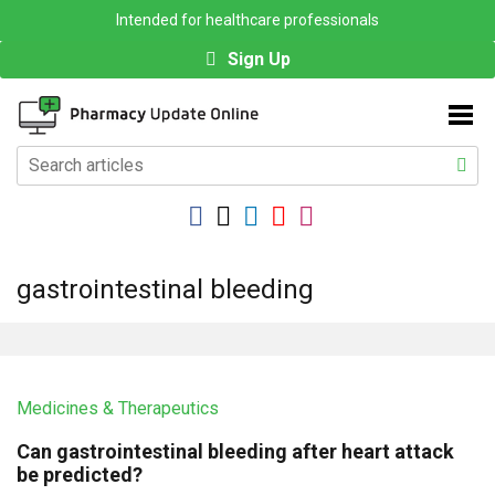
Intended for healthcare professionals
Sign Up
gastrointestinal bleeding
Medicines & Therapeutics
Can gastrointestinal bleeding after heart attack
be predicted?