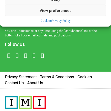
and information across a broad range of specialities
delivered straight to your inbox.
View preferences
Sign Up
Cookies
Privacy Policy
You can unsubscribe at any time using the 'Unsubscribe' link at the
bottom of all our email journals and publications.
Follow Us
Privacy Statement
Terms & Conditions
Cookies
Contact Us
About Us