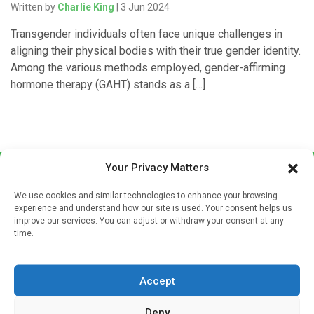
Written by
Charlie King
| 3 Jun 2024
Transgender individuals often face unique challenges in
aligning their physical bodies with their true gender identity.
Among the various methods employed, gender-affirming
hormone therapy (GAHT) stands as a […]
Your Privacy Matters
We use cookies and similar technologies to enhance your browsing
experience and understand how our site is used. Your consent helps us
improve our services. You can adjust or withdraw your consent at any
time.
Sign up to our mailing list
If you're a healthcare professional you can sign up to our
Accept
mailing list to receive high quality medical, pharmaceutical
and healthcare news and e-journals. Get the latest news
Deny