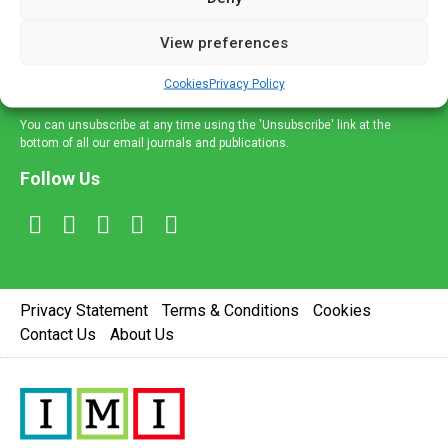
and information across a broad range of specialities
delivered straight to your inbox.
View preferences
Sign Up
Cookies
Privacy Policy
You can unsubscribe at any time using the 'Unsubscribe' link at the
bottom of all our email journals and publications.
Follow Us
Privacy Statement
Terms & Conditions
Cookies
Contact Us
About Us