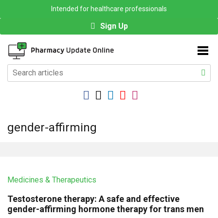
Intended for healthcare professionals
Sign Up
gender-affirming
Medicines & Therapeutics
Testosterone therapy: A safe and effective
gender-affirming hormone therapy for trans men