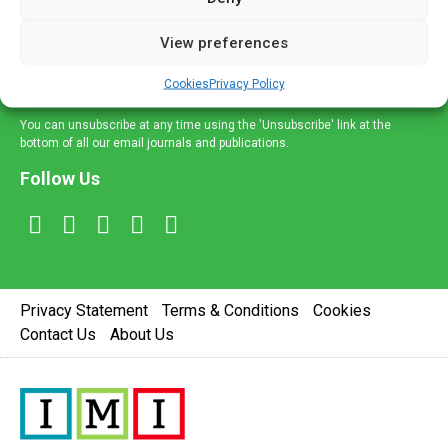
and information across a broad range of specialities
delivered straight to your inbox.
View preferences
Sign Up
Cookies
Privacy Policy
You can unsubscribe at any time using the 'Unsubscribe' link at the
bottom of all our email journals and publications.
Follow Us
Privacy Statement
Terms & Conditions
Cookies
Contact Us
About Us