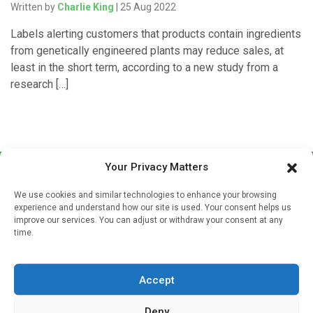
Written by
Charlie King
| 25 Aug 2022
Labels alerting customers that products contain ingredients
from genetically engineered plants may reduce sales, at
least in the short term, according to a new study from a
research […]
Your Privacy Matters
We use cookies and similar technologies to enhance your browsing
experience and understand how our site is used. Your consent helps us
improve our services. You can adjust or withdraw your consent at any
time.
Sign up to our mailing list
If you're a healthcare professional you can sign up to our
Accept
mailing list to receive high quality medical, pharmaceutical
and healthcare news and e-journals. Get the latest news
Deny