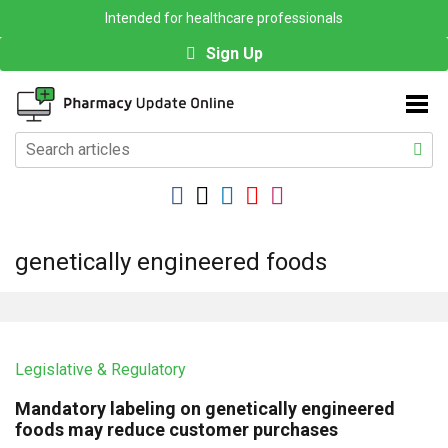
Intended for healthcare professionals
Sign Up
genetically engineered foods
Legislative & Regulatory
Mandatory labeling on genetically engineered
foods may reduce customer purchases