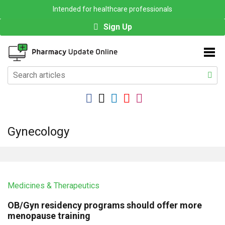
Intended for healthcare professionals
Sign Up
Gynecology
Medicines & Therapeutics
OB/Gyn residency programs should offer more
menopause training