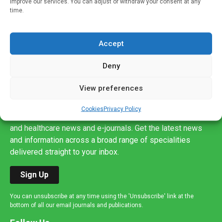
improve our services. You can adjust or withdraw your consent at any
time.
Accept
Deny
View preferences
Sign up to our mailing list
If you're a healthcare professional you can sign up to our
Cookies
Privacy Policy
mailing list to receive high quality medical, pharmaceutical
and healthcare news and e-journals. Get the latest news
and information across a broad range of specialities
delivered straight to your inbox.
Sign Up
You can unsubscribe at any time using the 'Unsubscribe' link at the
bottom of all our email journals and publications.