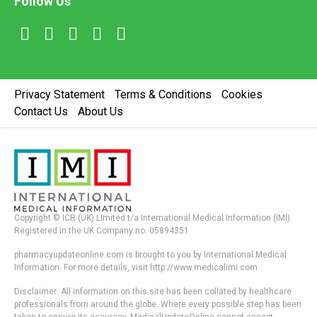
Follow Us
Privacy Statement
Terms & Conditions
Cookies
Contact Us
About Us
Copyright © ICR (UK) Limited t/a International Medical Information (IMI).
Registered in the UK Company no. 05894351
pharmacyupdateonline.com is brought to you by International Medical
Information. For more details, visit http://www.medicalimi.com
Disclaimer: All information on this site has been collated by healthcare
professionals from around the globe. Where every possible step has been