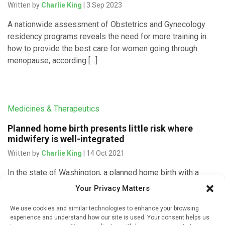
Written by
Charlie King
| 3 Sep 2023
A nationwide assessment of Obstetrics and Gynecology
residency programs reveals the need for more training in
how to provide the best care for women going through
menopause, according […]
Medicines & Therapeutics
Planned home birth presents little risk where
midwifery is well-integrated
Written by
Charlie King
| 14 Oct 2021
In the state of Washington, a planned home birth with a
licensed midwife is just as safe as a birth at a licensed
Your Privacy Matters
birth centre. Researchers from the […]
We use cookies and similar technologies to enhance your browsing
experience and understand how our site is used. Your consent helps us