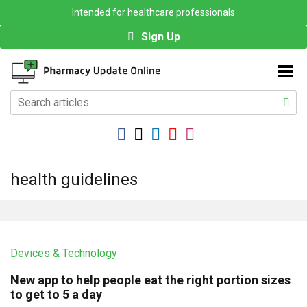
Intended for healthcare professionals
Sign Up
health guidelines
Devices & Technology
New app to help people eat the right portion sizes
to get to 5 a day