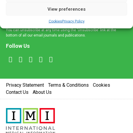
delivered straight to your inbox.
View preferences
Sign Up
Cookies
Privacy Policy
You can unsubscribe at any time using the 'Unsubscribe' link at the
bottom of all our email journals and publications.
Follow Us
Privacy Statement
Terms & Conditions
Cookies
Contact Us
About Us