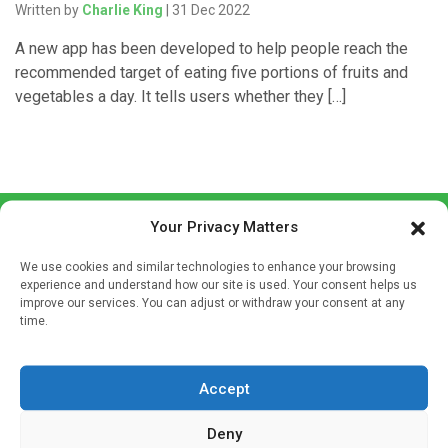
Written by
Charlie King
| 31 Dec 2022
A new app has been developed to help people reach the
recommended target of eating five portions of fruits and
vegetables a day. It tells users whether they […]
Your Privacy Matters
We use cookies and similar technologies to enhance your browsing
experience and understand how our site is used. Your consent helps us
improve our services. You can adjust or withdraw your consent at any
time.
Sign up to our mailing list
If you're a healthcare professional you can sign up to our
mailing list to receive high quality medical, pharmaceutical
Accept
and healthcare news and e-journals. Get the latest news
Deny
and information across a broad range of specialities