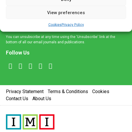
and information across a broad range of specialities
delivered straight to your inbox.
View preferences
Sign Up
Cookies
Privacy Policy
You can unsubscribe at any time using the 'Unsubscribe' link at the
bottom of all our email journals and publications.
Follow Us
Privacy Statement
Terms & Conditions
Cookies
Contact Us
About Us