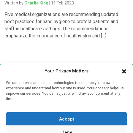
Written by
Charlie King
| 11 Feb 2023
Five medical organizations are recommending updated
best practices for hand hygiene to protect patients and
staff in healthcare settings. The recommendations
emphasize the importance of healthy skin and […]
Your Privacy Matters
We use cookies and similar technologies to enhance your browsing
experience and understand how our site is used. Your consent helps us
improve our services. You can adjust or withdraw your consent at any
time.
Sign up to our mailing list
If you're a healthcare professional you can sign up to our
Accept
mailing list to receive high quality medical, pharmaceutical
and healthcare news and e-journals. Get the latest news
Deny