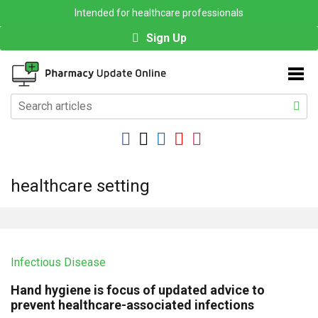
Intended for healthcare professionals
Sign Up
healthcare setting
Infectious Disease
Hand hygiene is focus of updated advice to
prevent healthcare-associated infections