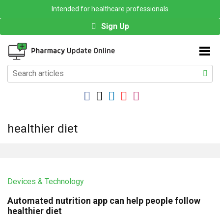
Intended for healthcare professionals
Sign Up
healthier diet
Devices & Technology
Automated nutrition app can help people follow
healthier diet