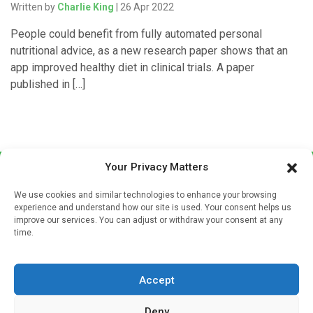
Written by
Charlie King
| 26 Apr 2022
People could benefit from fully automated personal
nutritional advice, as a new research paper shows that an
app improved healthy diet in clinical trials. A paper
published in […]
Your Privacy Matters
We use cookies and similar technologies to enhance your browsing
experience and understand how our site is used. Your consent helps us
improve our services. You can adjust or withdraw your consent at any
time.
Sign up to our mailing list
If you're a healthcare professional you can sign up to our
Accept
mailing list to receive high quality medical, pharmaceutical
and healthcare news and e-journals. Get the latest news
Deny