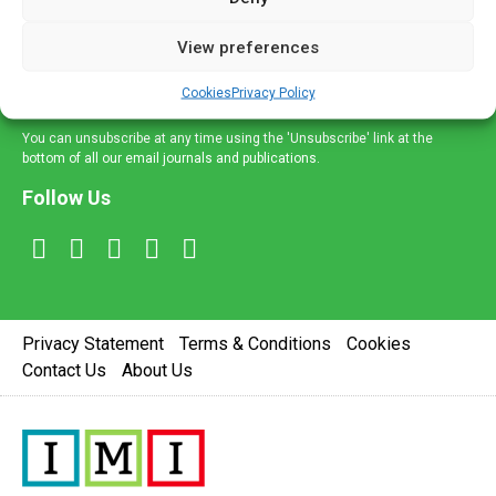
and information across a broad range of specialities
delivered straight to your inbox.
View preferences
Sign Up
Cookies
Privacy Policy
You can unsubscribe at any time using the 'Unsubscribe' link at the
bottom of all our email journals and publications.
Follow Us
Privacy Statement
Terms & Conditions
Cookies
Contact Us
About Us