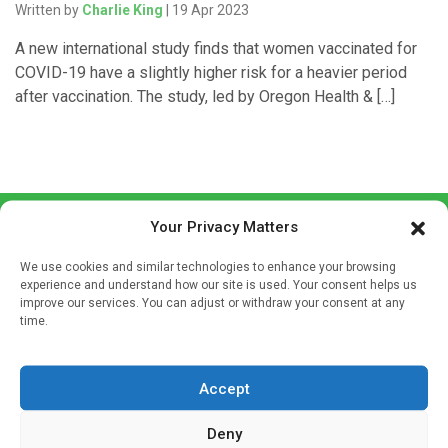
Written by
Charlie King
| 19 Apr 2023
A new international study finds that women vaccinated for
COVID-19 have a slightly higher risk for a heavier period
after vaccination. The study, led by Oregon Health & […]
Your Privacy Matters
We use cookies and similar technologies to enhance your browsing
experience and understand how our site is used. Your consent helps us
improve our services. You can adjust or withdraw your consent at any
time.
Sign up to our mailing list
If you're a healthcare professional you can sign up to our
mailing list to receive high quality medical, pharmaceutical
Accept
and healthcare news and e-journals. Get the latest news
Deny
and information across a broad range of specialities