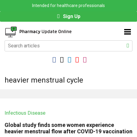
Intended for healthcare professionals
Sign Up
heavier menstrual cycle
Infectious Disease
Global study finds some women experience
heavier menstrual flow after COVID-19 vaccination