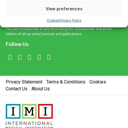
delivered straight to your inbox.
View preferences
Sign Up
Cookies
Privacy Policy
You can unsubscribe at any time using the 'Unsubscribe' link at the
bottom of all our email journals and publications.
Follow Us
Privacy Statement
Terms & Conditions
Cookies
Contact Us
About Us