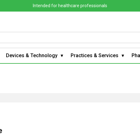
Intended for healthcare professionals
Devices & Technology
Practices & Services
Ph
e