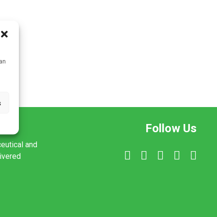
can
s
Follow Us
ceutical and
livered