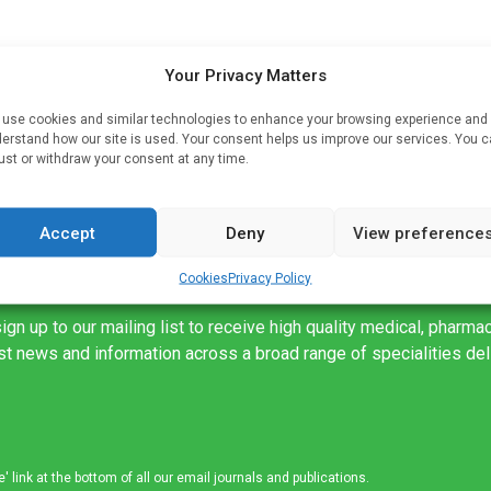
oot
Your Privacy Matters
use cookies and similar technologies to enhance your browsing experience and
ed
erstand how our site is used. Your consent helps us improve our services. You 
ust or withdraw your consent at any time.
Accept
Deny
View preference
Cookies
Privacy Policy
ign up to our mailing list to receive high quality medical, pharma
est news and information across a broad range of specialities de
link at the bottom of all our email journals and publications.