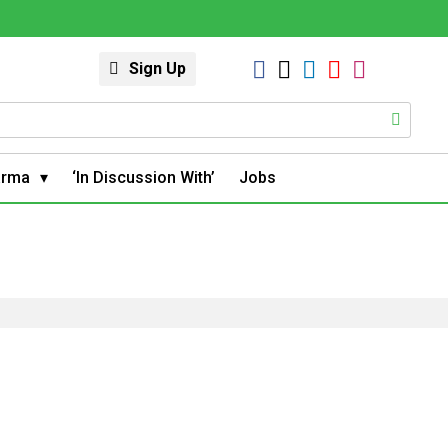
Sign Up
arma
‘In Discussion With’
Jobs