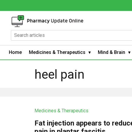
Home
Medicines & Therapeutics
Mind & Brain
heel pain
Medicines & Therapeutics
Fat injection appears to reduc
pain in plantar fascitis