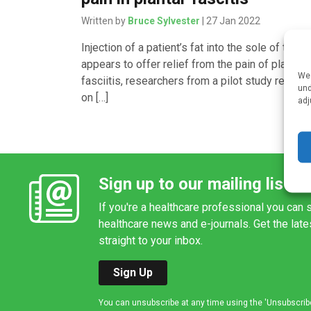
Written by
Bruce Sylvester
| 27 Jan 2022
Injection of a patient’s fat into the sole of the f
appears to offer relief from the pain of plantar
We 
fasciitis, researchers from a pilot study report
und
on […]
adj
Sign up to our mailing list
If you're a healthcare professional you can s
healthcare news and e-journals. Get the lat
straight to your inbox.
Sign Up
You can unsubscribe at any time using the 'Unsubscribe' 