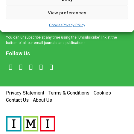
and information across a broad range of specialities
delivered straight to your inbox.
View preferences
Sign Up
Cookies
Privacy Policy
You can unsubscribe at any time using the 'Unsubscribe' link at the
bottom of all our email journals and publications.
Follow Us
Privacy Statement
Terms & Conditions
Cookies
Contact Us
About Us