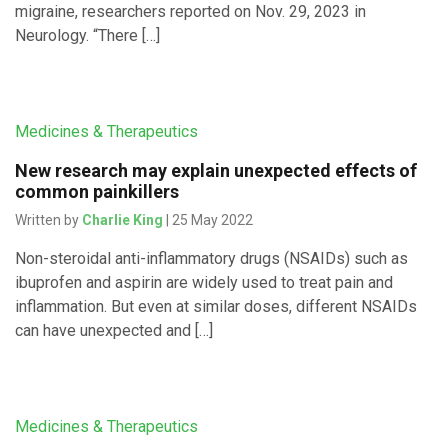
migraine, researchers reported on Nov. 29, 2023 in
Neurology. “There […]
Medicines & Therapeutics
New research may explain unexpected effects of
common painkillers
Written by
Charlie King
| 25 May 2022
Non-steroidal anti-inflammatory drugs (NSAIDs) such as
ibuprofen and aspirin are widely used to treat pain and
inflammation. But even at similar doses, different NSAIDs
can have unexpected and […]
Medicines & Therapeutics