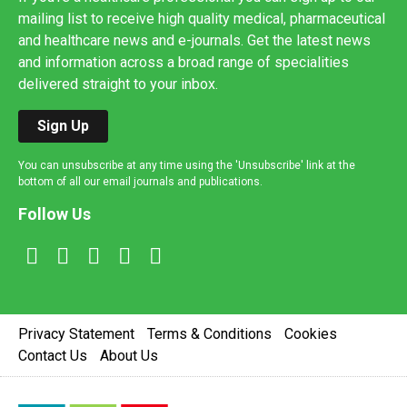
mailing list to receive high quality medical, pharmaceutical
and healthcare news and e-journals. Get the latest news
and information across a broad range of specialities
delivered straight to your inbox.
Sign Up
You can unsubscribe at any time using the 'Unsubscribe' link at the
bottom of all our email journals and publications.
Follow Us
Privacy Statement
Terms & Conditions
Cookies
Contact Us
About Us