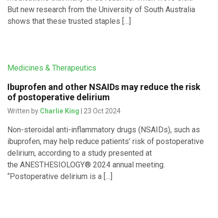
But new research from the University of South Australia
shows that these trusted staples […]
Medicines & Therapeutics
Ibuprofen and other NSAIDs may reduce the risk
of postoperative delirium
Written by
Charlie King
| 23 Oct 2024
Non-steroidal anti-inflammatory drugs (NSAIDs), such as
ibuprofen, may help reduce patients’ risk of postoperative
delirium, according to a study presented at
the ANESTHESIOLOGY® 2024 annual meeting.
“Postoperative delirium is a […]