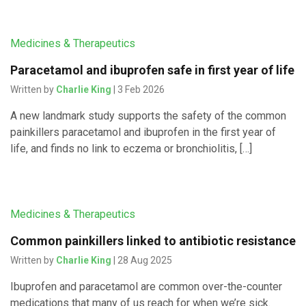
Medicines & Therapeutics
Paracetamol and ibuprofen safe in first year of life
Written by
Charlie King
| 3 Feb 2026
A new landmark study supports the safety of the common
painkillers paracetamol and ibuprofen in the first year of
life, and finds no link to eczema or bronchiolitis, […]
Medicines & Therapeutics
Common painkillers linked to antibiotic resistance
Written by
Charlie King
| 28 Aug 2025
Ibuprofen and paracetamol are common over-the-counter
medications that many of us reach for when we’re sick.