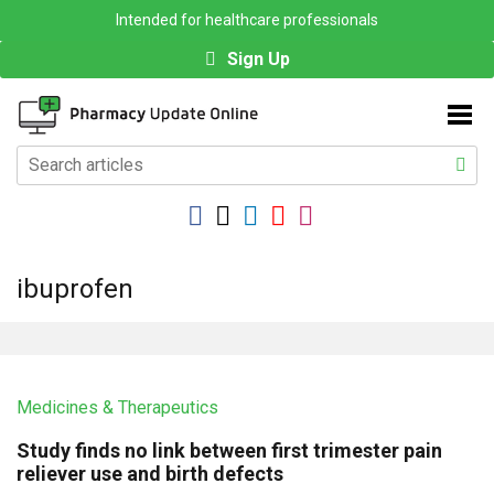
Intended for healthcare professionals
Sign Up
ibuprofen
Medicines & Therapeutics
Study finds no link between first trimester pain
reliever use and birth defects