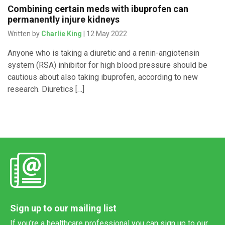
Combining certain meds with ibuprofen can
permanently injure kidneys
Written by
Charlie King
| 12 May 2022
Anyone who is taking a diuretic and a renin-angiotensin
system (RSA) inhibitor for high blood pressure should be
cautious about also taking ibuprofen, according to new
research. Diuretics […]
Sign up to our mailing list
If you're a healthcare professional you can sign up to our