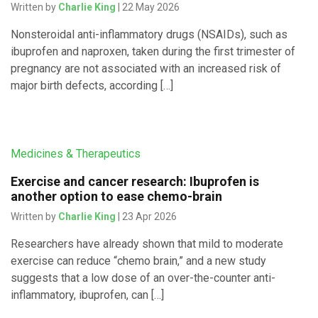
Written by
Charlie King
| 22 May 2026
Nonsteroidal anti-inflammatory drugs (NSAIDs), such as
ibuprofen and naproxen, taken during the first trimester of
pregnancy are not associated with an increased risk of
major birth defects, according […]
Medicines & Therapeutics
Exercise and cancer research: Ibuprofen is
another option to ease chemo-brain
Written by
Charlie King
| 23 Apr 2026
Researchers have already shown that mild to moderate
exercise can reduce “chemo brain,” and a new study
suggests that a low dose of an over-the-counter anti-
inflammatory, ibuprofen, can […]