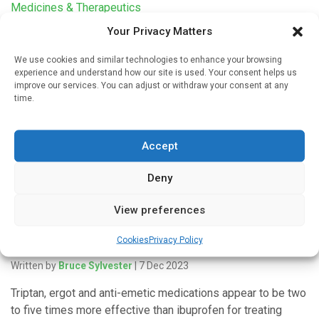
Medicines & Therapeutics
Your Privacy Matters
Menstrual cramps can be worse in normal-length
cycles without ovulation
We use cookies and similar technologies to enhance your browsing
Written by
Charlie King
| 15 Jul 2024
experience and understand how our site is used. Your consent helps us
improve our services. You can adjust or withdraw your consent at any
According to current understanding, menstrual cramps only
time.
happen in cycles in which an egg is released, or an
ovulatory cycle. But new research from the University of
Accept
British […]
Deny
View preferences
Medicines & Therapeutics
Cookies
Privacy Policy
Variety of drugs top ibuprofen for migraine
Written by
Bruce Sylvester
| 7 Dec 2023
Triptan, ergot and anti-emetic medications appear to be two
to five times more effective than ibuprofen for treating