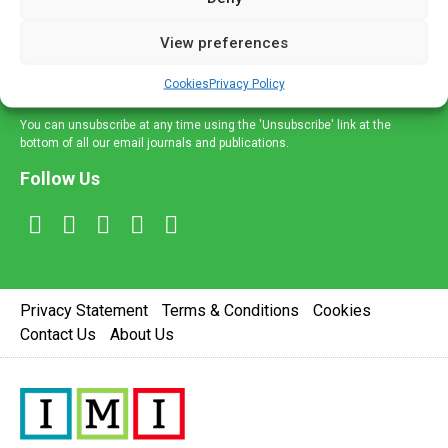
and information across a broad range of specialities
delivered straight to your inbox.
View preferences
Sign Up
Cookies
Privacy Policy
You can unsubscribe at any time using the 'Unsubscribe' link at the
bottom of all our email journals and publications.
Follow Us
Privacy Statement
Terms & Conditions
Cookies
Contact Us
About Us