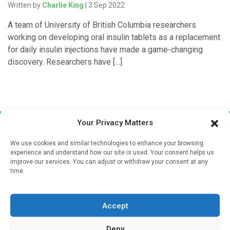
Written by
Charlie King
| 3 Sep 2022
A team of University of British Columbia researchers
working on developing oral insulin tablets as a replacement
for daily insulin injections have made a game-changing
discovery. Researchers have […]
Your Privacy Matters
We use cookies and similar technologies to enhance your browsing
experience and understand how our site is used. Your consent helps us
improve our services. You can adjust or withdraw your consent at any
time.
Sign up to our mailing list
If you're a healthcare professional you can sign up to our
Accept
mailing list to receive high quality medical, pharmaceutical
and healthcare news and e-journals. Get the latest news
Deny