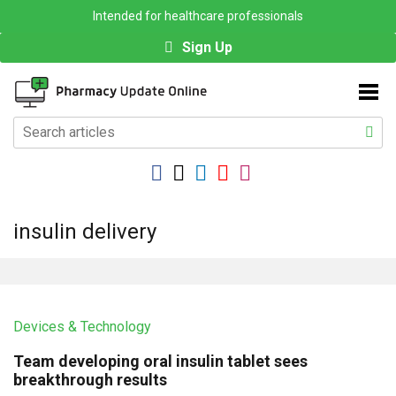
Intended for healthcare professionals
Sign Up
insulin delivery
Devices & Technology
Team developing oral insulin tablet sees
breakthrough results