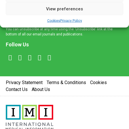
delivered straight to your inbox.
View preferences
Sign Up
Cookies
Privacy Policy
You can unsubscribe at any time using the 'Unsubscribe' link at the
bottom of all our email journals and publications.
Follow Us
Privacy Statement
Terms & Conditions
Cookies
Contact Us
About Us