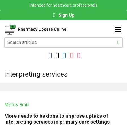
Intended for healthcare professionals
Sign Up
interpreting services
Mind & Brain
More needs to be done to improve uptake of
interpreting services in primary care settings