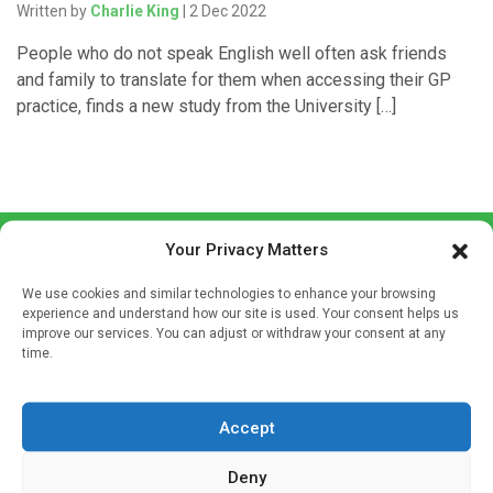
Written by
Charlie King
| 2 Dec 2022
People who do not speak English well often ask friends
and family to translate for them when accessing their GP
practice, finds a new study from the University […]
Your Privacy Matters
We use cookies and similar technologies to enhance your browsing
experience and understand how our site is used. Your consent helps us
improve our services. You can adjust or withdraw your consent at any
time.
Sign up to our mailing list
If you're a healthcare professional you can sign up to our
mailing list to receive high quality medical, pharmaceutical
Accept
and healthcare news and e-journals. Get the latest news
Deny
and information across a broad range of specialities