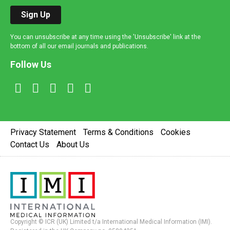
Sign Up
You can unsubscribe at any time using the 'Unsubscribe' link at the
bottom of all our email journals and publications.
Follow Us
Privacy Statement
Terms & Conditions
Cookies
Contact Us
About Us
Copyright © ICR (UK) Limited t/a International Medical Information (IMI).