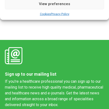
View preferences
3D object layer-by-layer using computer-created design. It
has been used to produce personalised bone grafts and
Cookies
Privacy Policy
dental implants but […]
Sign up to our mailing list
If you're a healthcare professional you can sign up to our
mailing list to receive high quality medical, pharmaceutical
and healthcare news and e-journals. Get the latest news
and information across a broad range of specialities
delivered straight to your inbox.