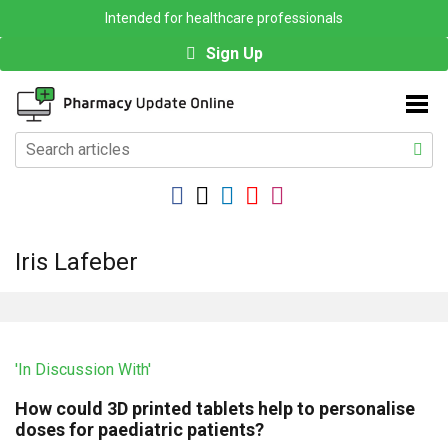
Intended for healthcare professionals
Sign Up
Iris Lafeber
'In Discussion With'
How could 3D printed tablets help to personalise
doses for paediatric patients?