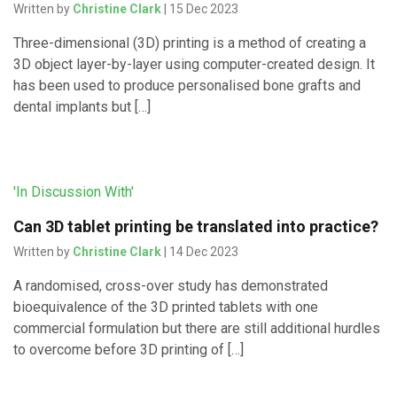
Written by
Christine Clark
| 15 Dec 2023
Three-dimensional (3D) printing is a method of creating a
3D object layer-by-layer using computer-created design. It
has been used to produce personalised bone grafts and
dental implants but […]
'In Discussion With'
Can 3D tablet printing be translated into practice?
Written by
Christine Clark
| 14 Dec 2023
A randomised, cross-over study has demonstrated
bioequivalence of the 3D printed tablets with one
commercial formulation but there are still additional hurdles
to overcome before 3D printing of […]