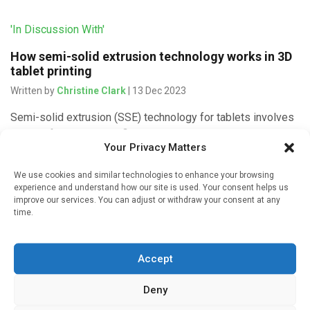
'In Discussion With'
How semi-solid extrusion technology works in 3D
tablet printing
Written by
Christine Clark
| 13 Dec 2023
Semi-solid extrusion (SSE) technology for tablets involves
printing from a syringe filled with a gel or paste. Healthy
Your Privacy Matters
volunteers felt that the resulting tablets were no different
from […]
We use cookies and similar technologies to enhance your browsing
experience and understand how our site is used. Your consent helps us
improve our services. You can adjust or withdraw your consent at any
time.
'In Discussion With'
Accept
Why is 3D printing good for paediatric tablets?
Written by
Christine Clark
| 12 Dec 2023
Deny
Three-dimensional (3D) printing is a method of creating a