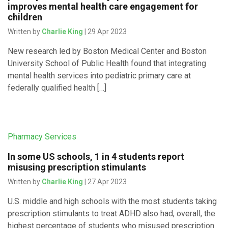
improves mental health care engagement for
children
Written by
Charlie King
| 29 Apr 2023
New research led by Boston Medical Center and Boston
University School of Public Health found that integrating
mental health services into pediatric primary care at
federally qualified health […]
Pharmacy Services
In some US schools, 1 in 4 students report
misusing prescription stimulants
Written by
Charlie King
| 27 Apr 2023
U.S. middle and high schools with the most students taking
prescription stimulants to treat ADHD also had, overall, the
highest percentage of students who misused prescription