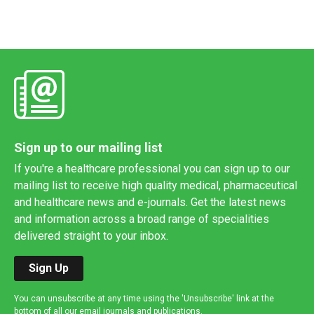
Sign up to our mailing list
If you're a healthcare professional you can sign up to our
mailing list to receive high quality medical, pharmaceutical
and healthcare news and e-journals. Get the latest news
and information across a broad range of specialities
delivered straight to your inbox.
Sign Up
You can unsubscribe at any time using the 'Unsubscribe' link at the
bottom of all our email journals and publications.