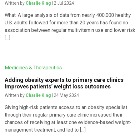
Written by
Charlie King
| 2 Jul 2024
What: A large analysis of data from nearly 400,000 healthy
U.S. adults followed for more than 20 years has found no
association between regular multivitamin use and lower risk
[…]
Medicines & Therapeutics
Adding obesity experts to primary care clinics
improves patients’ weight loss outcomes
Written by
Charlie King
| 24 May 2024
Giving high-risk patients access to an obesity specialist
through their regular primary care clinic increased their
chances of receiving at least one evidence-based weight-
management treatment, and led to […]