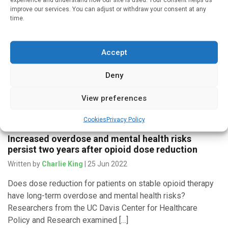
improve our services. You can adjust or withdraw your consent at any
Written by
Charlie King
| 16 Jan 2023
time.
New research from Boston Medical Center found that
enhancing pharmacy services for patients with high levels
Accept
of health care utilization did not lead to reduced hospital
admissions and […]
Deny
View preferences
Medicines & Therapeutics
Cookies
Privacy Policy
Increased overdose and mental health risks
persist two years after opioid dose reduction
Written by
Charlie King
| 25 Jun 2022
Does dose reduction for patients on stable opioid therapy
have long-term overdose and mental health risks?
Researchers from the UC Davis Center for Healthcare
Policy and Research examined […]