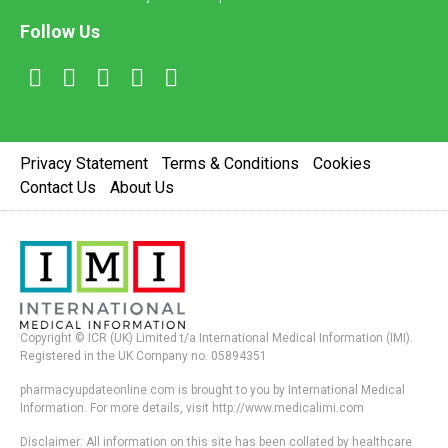
Follow Us
Privacy Statement
Terms & Conditions
Cookies
Contact Us
About Us
Copyright © ICR (UK) Limited t/a International Medical Information (IMI).
Registered in the UK Company no. 05894351
pharmacyupdateonline.com is brought to you by International Medical
Information. For more details, visit http://www.medicalimi.com
Disclaimer: All information on this site has been collated by healthcare