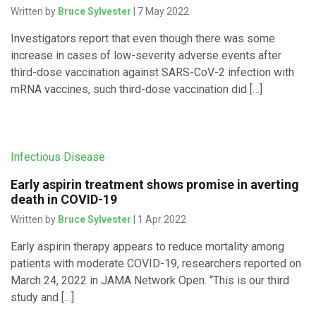
Written by
Bruce Sylvester
| 7 May 2022
Investigators report that even though there was some
increase in cases of low-severity adverse events after
third-dose vaccination against SARS-CoV-2 infection with
mRNA vaccines, such third-dose vaccination did […]
Infectious Disease
Early aspirin treatment shows promise in averting
death in COVID-19
Written by
Bruce Sylvester
| 1 Apr 2022
Early aspirin therapy appears to reduce mortality among
patients with moderate COVID-19, researchers reported on
March 24, 2022 in JAMA Network Open. “This is our third
study and […]