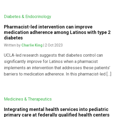
Diabetes & Endocrinology
Pharmacist-led intervention can improve
medication adherence among Latinos with type 2
diabetes
Written by
Charlie King
| 2 Oct 2023
UCLA-led research suggests that diabetes control can
significantly improve for Latinos when a pharmacist
implements an intervention that addresses these patients’
barriers to medication adherence. In this pharmacist-led […]
Medicines & Therapeutics
Integrating mental health services into pediatric
primary care at federally qualified health centers