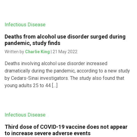
Infectious Disease
Deaths from alcohol use disorder surged during
pandemic, study finds
Written by
Charlie King
| 21 May 2022
Deaths involving alcohol use disorder increased
dramatically during the pandemic, according to a new study
by Cedars-Sinai investigators. The study also found that
young adults 25 to 44 […]
Infectious Disease
Third dose of COVID-19 vaccine does not appear
to increase severe adverse events