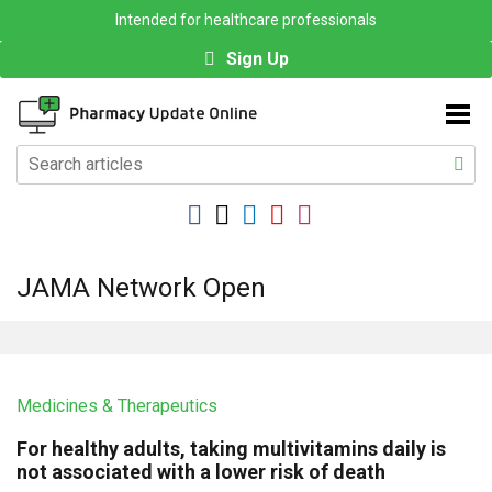
Intended for healthcare professionals
Sign Up
JAMA Network Open
Medicines & Therapeutics
For healthy adults, taking multivitamins daily is
not associated with a lower risk of death