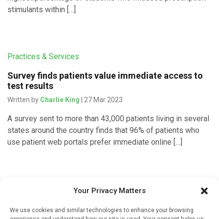
stimulants within […]
Practices & Services
Survey finds patients value immediate access to
test results
Written by
Charlie King
| 27 Mar 2023
A survey sent to more than 43,000 patients living in several
states around the country finds that 96% of patients who
use patient web portals prefer immediate online […]
Pharmacy Services
Your Privacy Matters
Enhancing pharmacy services for patients does
We use cookies and similar technologies to enhance your browsing
not impact health care utilization
experience and understand how our site is used. Your consent helps us