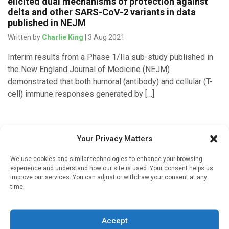
elicited dual mechanisms of protection against
delta and other SARS-CoV-2 variants in data
published in NEJM
Written by
Charlie King
| 3 Aug 2021
Interim results from a Phase 1/IIa sub-study published in
the New England Journal of Medicine (NEJM)
demonstrated that both humoral (antibody) and cellular (T-
cell) immune responses generated by […]
Your Privacy Matters
We use cookies and similar technologies to enhance your browsing
experience and understand how our site is used. Your consent helps us
improve our services. You can adjust or withdraw your consent at any
time.
Sign up to our mailing list
Accept