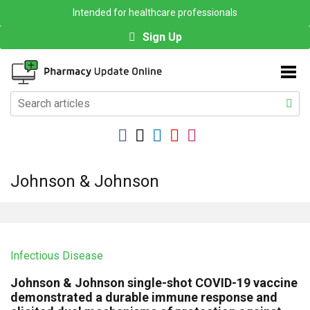
Intended for healthcare professionals
Sign Up
Johnson & Johnson
Infectious Disease
Johnson & Johnson single-shot COVID-19 vaccine
demonstrated a durable immune response and