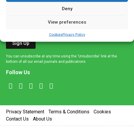
If you're a healthcare professional you can sign up to our
mailing list to receive high quality medical, pharmaceutical
Deny
and healthcare news and e-journals. Get the latest news
View preferences
and information across a broad range of specialities
delivered straight to your inbox.
Cookies
Privacy Policy
Sign Up
You can unsubscribe at any time using the 'Unsubscribe' link at the
bottom of all our email journals and publications.
Follow Us
Privacy Statement
Terms & Conditions
Cookies
Contact Us
About Us