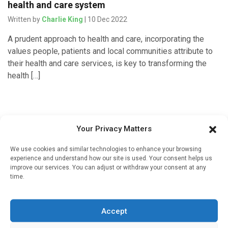
health and care system
Written by
Charlie King
| 10 Dec 2022
A prudent approach to health and care, incorporating the
values people, patients and local communities attribute to
their health and care services, is key to transforming the
health […]
Your Privacy Matters
We use cookies and similar technologies to enhance your browsing
experience and understand how our site is used. Your consent helps us
improve our services. You can adjust or withdraw your consent at any
time.
Sign up to our mailing list
Accept
If you're a healthcare professional you can sign up to our
mailing list to receive high quality medical, pharmaceutical