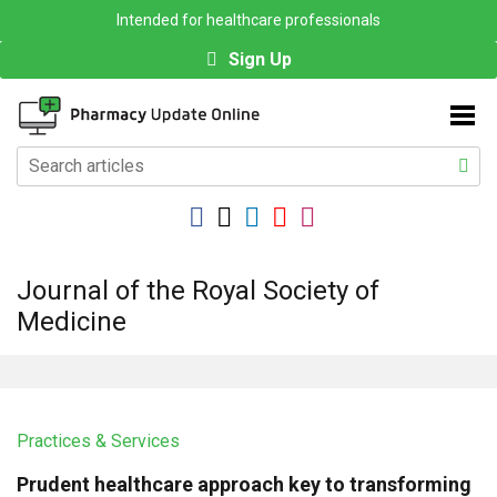
Intended for healthcare professionals
Sign Up
Journal of the Royal Society of
Medicine
Practices & Services
Prudent healthcare approach key to transforming