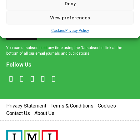
Deny
and healthcare news and e-journals. Get the latest news
and information across a broad range of specialities
View preferences
delivered straight to your inbox.
Cookies
Privacy Policy
Sign Up
You can unsubscribe at any time using the 'Unsubscribe' link at the
bottom of all our email journals and publications.
Follow Us
Privacy Statement
Terms & Conditions
Cookies
Contact Us
About Us