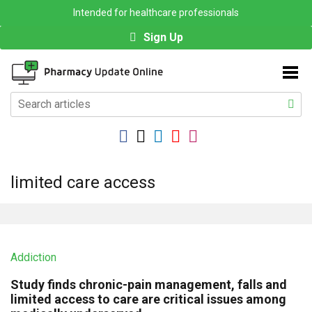
Intended for healthcare professionals
Sign Up
limited care access
Addiction
Study finds chronic-pain management, falls and
limited access to care are critical issues among