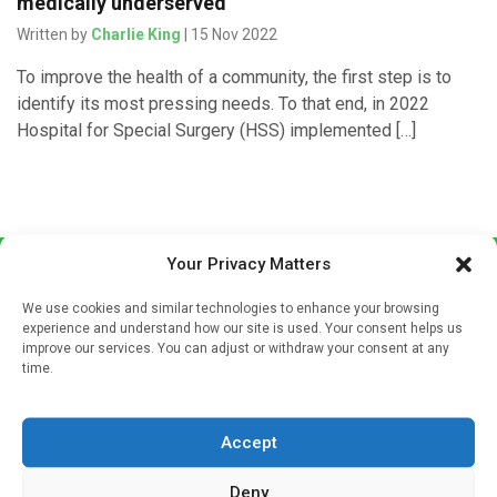
medically underserved
Written by
Charlie King
| 15 Nov 2022
To improve the health of a community, the first step is to
identify its most pressing needs. To that end, in 2022
Hospital for Special Surgery (HSS) implemented […]
Your Privacy Matters
We use cookies and similar technologies to enhance your browsing
experience and understand how our site is used. Your consent helps us
improve our services. You can adjust or withdraw your consent at any
time.
Sign up to our mailing list
If you're a healthcare professional you can sign up to our
Accept
mailing list to receive high quality medical, pharmaceutical
and healthcare news and e-journals. Get the latest news
Deny