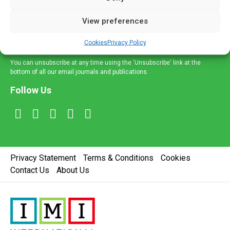
and information across a broad range of specialities
delivered straight to your inbox.
View preferences
Sign Up
Cookies
Privacy Policy
You can unsubscribe at any time using the 'Unsubscribe' link at the
bottom of all our email journals and publications.
Follow Us
Privacy Statement
Terms & Conditions
Cookies
Contact Us
About Us