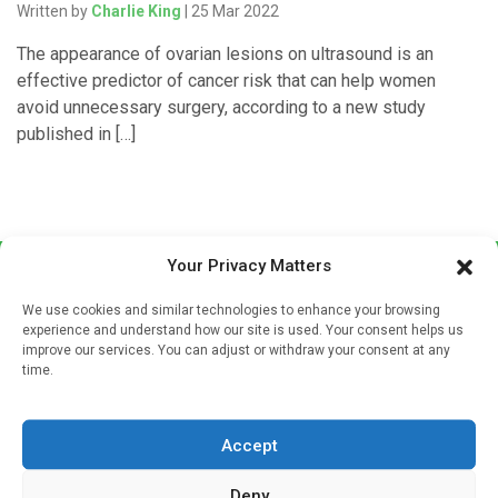
Written by
Charlie King
| 25 Mar 2022
The appearance of ovarian lesions on ultrasound is an
effective predictor of cancer risk that can help women
avoid unnecessary surgery, according to a new study
published in […]
Your Privacy Matters
We use cookies and similar technologies to enhance your browsing
experience and understand how our site is used. Your consent helps us
improve our services. You can adjust or withdraw your consent at any
time.
Sign up to our mailing list
If you're a healthcare professional you can sign up to our
Accept
mailing list to receive high quality medical, pharmaceutical
and healthcare news and e-journals. Get the latest news
Deny