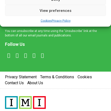
and information across a broad range of specialities
delivered straight to your inbox.
View preferences
Sign Up
Cookies
Privacy Policy
You can unsubscribe at any time using the 'Unsubscribe' link at the
bottom of all our email journals and publications.
Follow Us
Privacy Statement
Terms & Conditions
Cookies
Contact Us
About Us