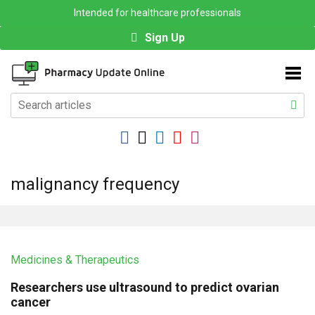
Intended for healthcare professionals
Sign Up
malignancy frequency
Medicines & Therapeutics
Researchers use ultrasound to predict ovarian
cancer