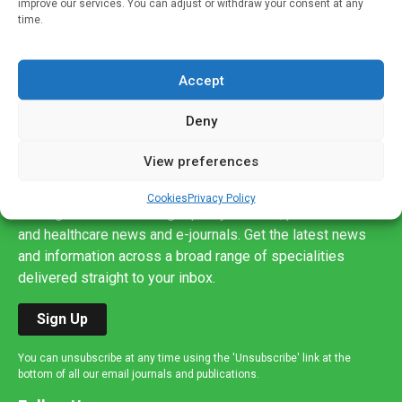
improve our services. You can adjust or withdraw your consent at any
time.
Accept
Deny
View preferences
Sign up to our mailing list
If you're a healthcare professional you can sign up to our
Cookies
Privacy Policy
mailing list to receive high quality medical, pharmaceutical
and healthcare news and e-journals. Get the latest news
and information across a broad range of specialities
delivered straight to your inbox.
Sign Up
You can unsubscribe at any time using the 'Unsubscribe' link at the
bottom of all our email journals and publications.