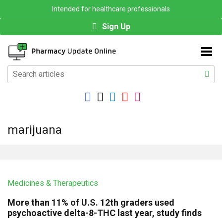
Intended for healthcare professionals
Sign Up
marijuana
Medicines & Therapeutics
More than 11% of U.S. 12th graders used
psychoactive delta-8-THC last year, study finds