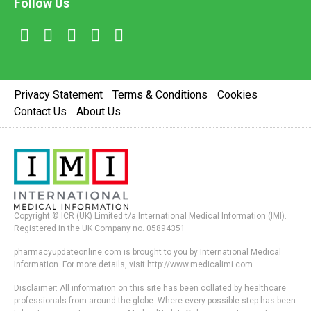
Follow Us
Privacy Statement
Terms & Conditions
Cookies
Contact Us
About Us
Copyright © ICR (UK) Limited t/a International Medical Information (IMI).
Registered in the UK Company no. 05894351
pharmacyupdateonline.com is brought to you by International Medical
Information. For more details, visit http://www.medicalimi.com
Disclaimer: All information on this site has been collated by healthcare
professionals from around the globe. Where every possible step has been