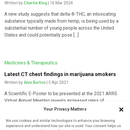
Written by
Charlie King
| 16 Mar 2024
A new study suggests that delta-8-THC, an intoxicating
substance typically made from hemp, is being used by a
substantial number of young people across the United
States and could potentially pose […]
Medicines & Therapeutics
Latest CT chest findings in marijuana smokers
Written by
Alex Burton
| 5 Apr 2021
A Scientific E-Poster to be presented at the 2021 ARRS
Virtual Annual Meeting reveals increased rates of
emphysema in marijuana smokers, compared to both non-
Your Privacy Matters
smokers and tobacco-only smokers, […]
We use cookies and similar technologies to enhance your browsing
experience and understand how our site is used. Your consent helps us