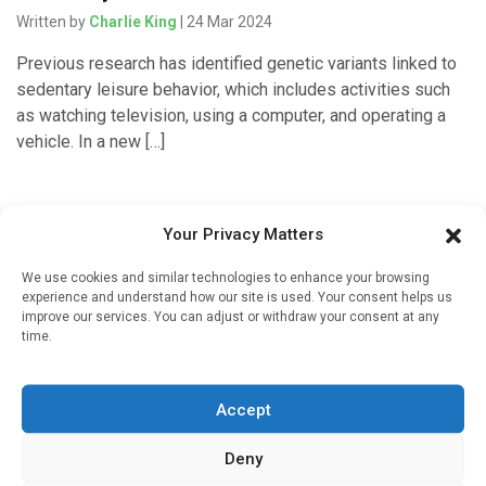
Written by
Charlie King
| 24 Mar 2024
Previous research has identified genetic variants linked to
sedentary leisure behavior, which includes activities such
as watching television, using a computer, and operating a
vehicle. In a new […]
Your Privacy Matters
Medicines & Therapeutics
We use cookies and similar technologies to enhance your browsing
Common hair loss and prostate drug may also cut
experience and understand how our site is used. Your consent helps us
heart disease risk in men and mice
improve our services. You can adjust or withdraw your consent at any
time.
Written by
Charlie King
| 23 Feb 2024
The drug finasteride, also known as Propecia or Proscar,
Accept
treats male pattern baldness and enlarged prostate in
millions of men worldwide. But a new University of Illinois
Deny
Urbana-Champaign study suggests […]