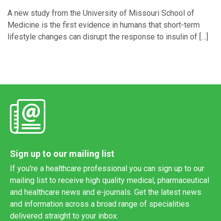
A new study from the University of Missouri School of
Medicine is the first evidence in humans that short-term
lifestyle changes can disrupt the response to insulin of […]
Sign up to our mailing list
If you're a healthcare professional you can sign up to our
mailing list to receive high quality medical, pharmaceutical
and healthcare news and e-journals. Get the latest news
and information across a broad range of specialities
delivered straight to your inbox.