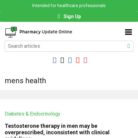
Intended for healthcare professionals
Sign Up
mens health
Diabetes & Endocrinology
Testosterone therapy in men may be
overprescribed, inconsistent with clinical