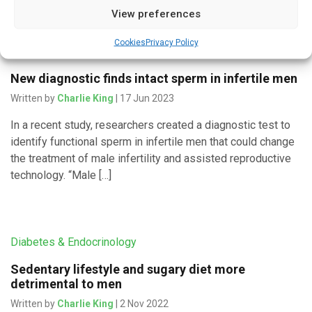
View preferences
Cookies
Privacy Policy
Diagnostics
New diagnostic finds intact sperm in infertile men
Written by
Charlie King
| 17 Jun 2023
In a recent study, researchers created a diagnostic test to
identify functional sperm in infertile men that could change
the treatment of male infertility and assisted reproductive
technology. “Male […]
Diabetes & Endocrinology
Sedentary lifestyle and sugary diet more
detrimental to men
Written by
Charlie King
| 2 Nov 2022