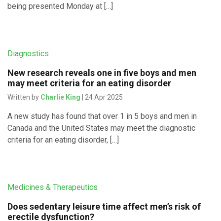
being presented Monday at […]
Diagnostics
New research reveals one in five boys and men
may meet criteria for an eating disorder
Written by
Charlie King
| 24 Apr 2025
A new study has found that over 1 in 5 boys and men in
Canada and the United States may meet the diagnostic
criteria for an eating disorder, […]
Medicines & Therapeutics
Does sedentary leisure time affect men’s risk of
erectile dysfunction?