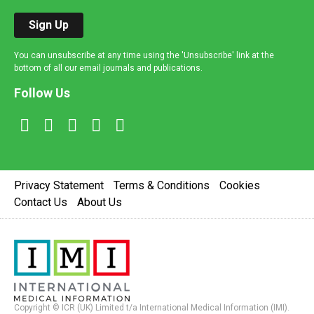
Sign Up
You can unsubscribe at any time using the 'Unsubscribe' link at the
bottom of all our email journals and publications.
Follow Us
Privacy Statement
Terms & Conditions
Cookies
Contact Us
About Us
Copyright © ICR (UK) Limited t/a International Medical Information (IMI).