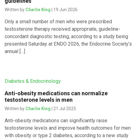
guidelines
Written by
Charlie King
| 19 Jun 2026
Only a small number of men who were prescribed
testosterone therapy received appropriate, guideline-
concordant diagnostic testing, according to a study being
presented Saturday at ENDO 2026, the Endocrine Society’s
annual […]
Diabetes & Endocrinology
Anti-obesity medications can normalize
testosterone levels in men
Written by
Charlie King
| 21 Jul 2025
Anti-obesity medications can significantly raise
testosterone levels and improve health outcomes for men
with obesity or type 2 diabetes, according to a new study