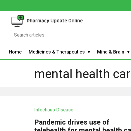
Home
Medicines & Therapeutics
Mind & Brain
mental health car
Infectious Disease
Pandemic drives use of
telehealth for mental health c