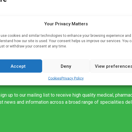
Your Privacy Matters
ing
from
use cookies and similar technologies to enhance your browsing experience and
erstand how our site is used. Your consent helps us improve our services. You 
ust or withdraw your consent at any time.
Accept
Deny
View preference
Cookies
Privacy Policy
ign up to our mailing list to receive high quality medical, pharma
est news and information across a broad range of specialities de