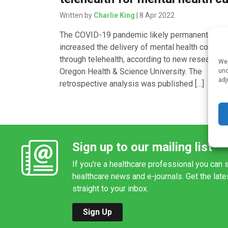
Written by
Charlie King
| 8 Apr 2022
The COVID-19 pandemic likely permanently
increased the delivery of mental health counsel
through telehealth, according to new research 
We 
Oregon Health & Science University. The
und
adj
retrospective analysis was published […]
Sign up to our mailing list
If you're a healthcare professional you can s
healthcare news and e-journals. Get the lat
straight to your inbox.
Sign Up