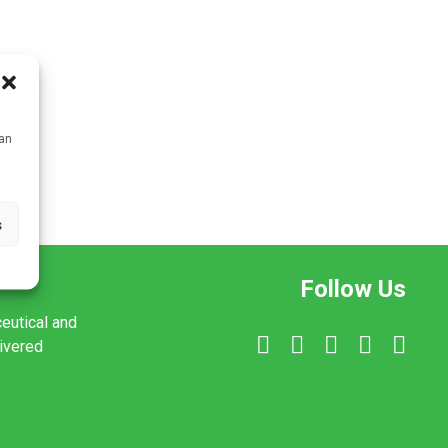
can
s
Follow Us
ceutical and
livered