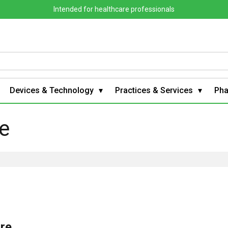
Intended for healthcare professionals
Devices & Technology
Practices & Services
Ph
e
are