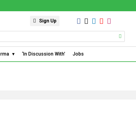
Sign Up
arma
‘In Discussion With’
Jobs