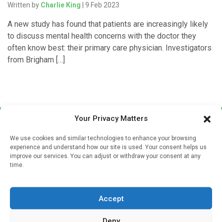
Written by
Charlie King
| 9 Feb 2023
A new study has found that patients are increasingly likely
to discuss mental health concerns with the doctor they
often know best: their primary care physician. Investigators
from Brigham […]
Your Privacy Matters
We use cookies and similar technologies to enhance your browsing
experience and understand how our site is used. Your consent helps us
improve our services. You can adjust or withdraw your consent at any
time.
Sign up to our mailing list
If you're a healthcare professional you can sign up to our
Accept
mailing list to receive high quality medical, pharmaceutical
and healthcare news and e-journals. Get the latest news
Deny