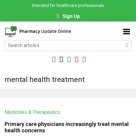
Intended for healthcare professionals
Sign Up
mental health treatment
Medicines & Therapeutics
Primary care physicians increasingly treat mental
health concerns