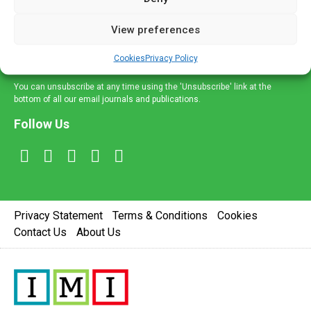
and information across a broad range of specialities
delivered straight to your inbox.
View preferences
Sign Up
Cookies
Privacy Policy
You can unsubscribe at any time using the 'Unsubscribe' link at the
bottom of all our email journals and publications.
Follow Us
Privacy Statement
Terms & Conditions
Cookies
Contact Us
About Us