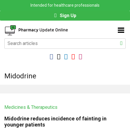
Intended for healthcare professionals
Sign Up
Midodrine
Medicines & Therapeutics
Midodrine reduces incidence of fainting in
younger patients