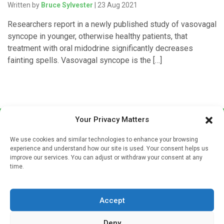
Written by
Bruce Sylvester
| 23 Aug 2021
Researchers report in a newly published study of vasovagal
syncope in younger, otherwise healthy patients, that
treatment with oral midodrine significantly decreases
fainting spells. Vasovagal syncope is the […]
Your Privacy Matters
We use cookies and similar technologies to enhance your browsing
experience and understand how our site is used. Your consent helps us
improve our services. You can adjust or withdraw your consent at any
time.
Sign up to our mailing list
If you're a healthcare professional you can sign up to our
Accept
mailing list to receive high quality medical, pharmaceutical
and healthcare news and e-journals. Get the latest news
Deny