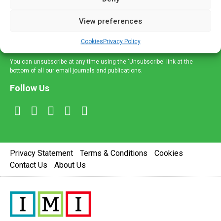
and information across a broad range of specialities
delivered straight to your inbox.
View preferences
Sign Up
Cookies
Privacy Policy
You can unsubscribe at any time using the 'Unsubscribe' link at the
bottom of all our email journals and publications.
Follow Us
Privacy Statement
Terms & Conditions
Cookies
Contact Us
About Us