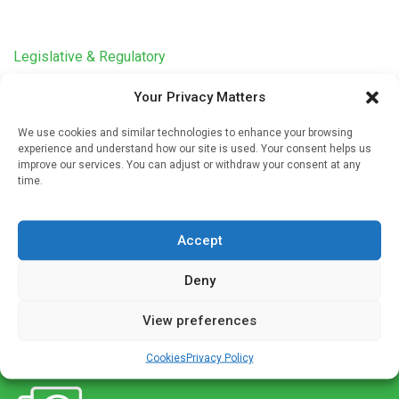
Legislative & Regulatory
Doctor and pharmacist revamp standard
Your Privacy Matters
processes for ordering and documenting
mifepristone use
We use cookies and similar technologies to enhance your browsing
experience and understand how our site is used. Your consent helps us
Written by
Charlie King
| 25 Sep 2023
improve our services. You can adjust or withdraw your consent at any
time.
Clinical researchers at the University of Minnesota Medical
School partnered with the university health system’s
compliance department to create standard processes for
Accept
ordering and documenting mifepristone administration,
which […]
Deny
View preferences
Cookies
Privacy Policy