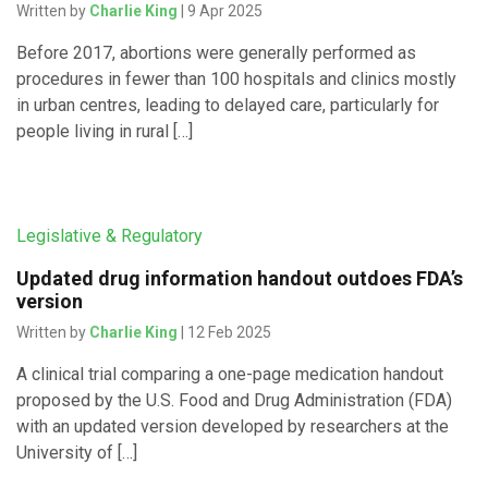
Written by
Charlie King
| 9 Apr 2025
Before 2017, abortions were generally performed as
procedures in fewer than 100 hospitals and clinics mostly
in urban centres, leading to delayed care, particularly for
people living in rural […]
Legislative & Regulatory
Updated drug information handout outdoes FDA’s
version
Written by
Charlie King
| 12 Feb 2025
A clinical trial comparing a one-page medication handout
proposed by the U.S. Food and Drug Administration (FDA)
with an updated version developed by researchers at the
University of […]