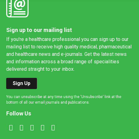
Sign up to our mailing list
If you're a healthcare professional you can sign up to our
mailing list to receive high quality medical, pharmaceutical
and healthcare news and e-journals. Get the latest news
and information across a broad range of specialities
delivered straight to your inbox.
Sign Up
You can unsubscribe at any time using the 'Unsubscribe' link at the
bottom of all our email journals and publications.
Follow Us