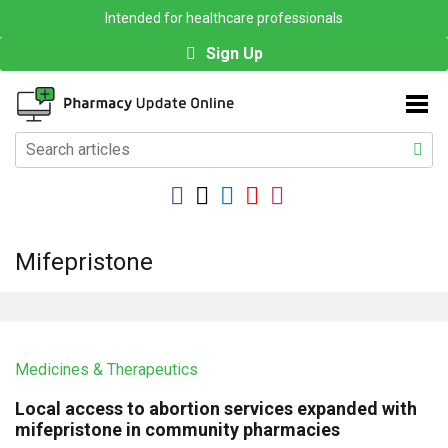
Intended for healthcare professionals
Sign Up
Mifepristone
Medicines & Therapeutics
Local access to abortion services expanded with
mifepristone in community pharmacies