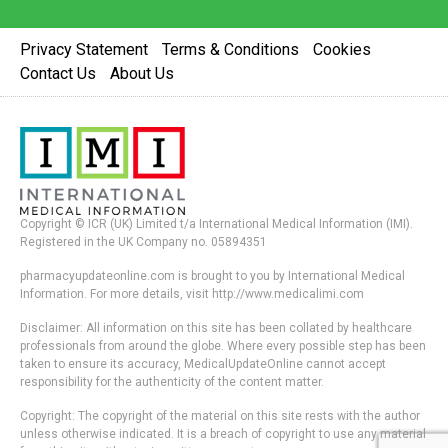
Privacy Statement
Terms & Conditions
Cookies
Contact Us
About Us
Copyright © ICR (UK) Limited t/a International Medical Information (IMI).
Registered in the UK Company no. 05894351
pharmacyupdateonline.com is brought to you by International Medical
Information. For more details, visit http://www.medicalimi.com
Disclaimer: All information on this site has been collated by healthcare
professionals from around the globe. Where every possible step has been
taken to ensure its accuracy, MedicalUpdateOnline cannot accept
responsibility for the authenticity of the content matter.
Copyright: The copyright of the material on this site rests with the author
unless otherwise indicated. It is a breach of copyright to use any material