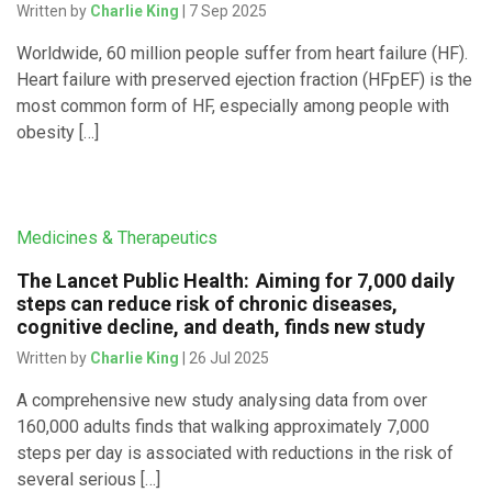
Written by
Charlie King
| 7 Sep 2025
Worldwide, 60 million people suffer from heart failure (HF).
Heart failure with preserved ejection fraction (HFpEF) is the
most common form of HF, especially among people with
obesity […]
Medicines & Therapeutics
The Lancet Public Health: Aiming for 7,000 daily
steps can reduce risk of chronic diseases,
cognitive decline, and death, finds new study
Written by
Charlie King
| 26 Jul 2025
A comprehensive new study analysing data from over
160,000 adults finds that walking approximately 7,000
steps per day is associated with reductions in the risk of
several serious […]