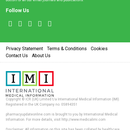
bottom of all our email journals and publications.
Follow Us
Privacy Statement
Terms & Conditions
Cookies
Contact Us
About Us
Copyright © ICR (UK) Limited t/a International Medical Information (IMI).
Registered in the UK Company no. 05894351
pharmacyupdateonline.com is brought to you by International Medical
Information. For more details, visit http://www.medicalimi.com
Disclaimer: All information on this site has been collated by healthcare