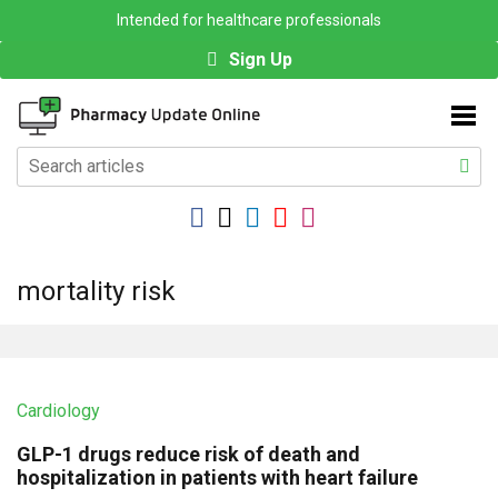
Intended for healthcare professionals
Sign Up
mortality risk
Cardiology
GLP-1 drugs reduce risk of death and
hospitalization in patients with heart failure