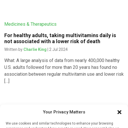
Medicines & Therapeutics
For healthy adults, taking multivitamins daily is
not associated with a lower risk of death
Written by
Charlie King
| 2 Jul 2024
What: A large analysis of data from nearly 400,000 healthy
U.S. adults followed for more than 20 years has found no
association between regular multivitamin use and lower risk
[…]
Devices & Technology
Your Privacy Matters
Fitness levels can be accurately predicted using
We use cookies and similar technologies to enhance your browsing
wearable devices