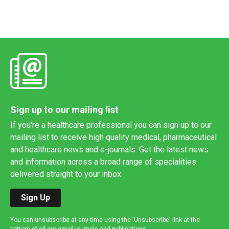
Sign up to our mailing list
If you're a healthcare professional you can sign up to our
mailing list to receive high quality medical, pharmaceutical
and healthcare news and e-journals. Get the latest news
and information across a broad range of specialities
delivered straight to your inbox.
Sign Up
You can unsubscribe at any time using the 'Unsubscribe' link at the