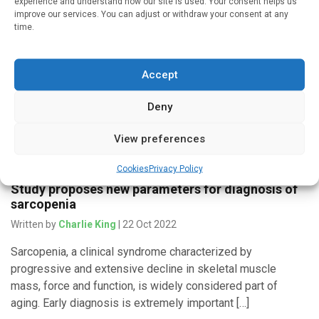
experience and understand how our site is used. Your consent helps us
improve our services. You can adjust or withdraw your consent at any
Written by
Charlie King
| 3 Dec 2022
time.
Cambridge researchers have developed a method for
measuring overall fitness accurately on wearable devices –
Accept
and more robustly than current consumer smartwatches and
fitness monitors – without the […]
Deny
View preferences
Medicines & Therapeutics
Cookies
Privacy Policy
Study proposes new parameters for diagnosis of
sarcopenia
Written by
Charlie King
| 22 Oct 2022
Sarcopenia, a clinical syndrome characterized by
progressive and extensive decline in skeletal muscle
mass, force and function, is widely considered part of
aging. Early diagnosis is extremely important […]