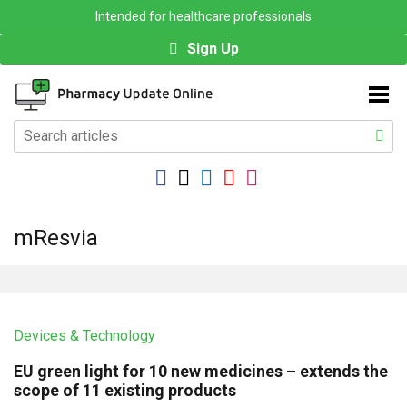
Intended for healthcare professionals
Sign Up
mResvia
Devices & Technology
EU green light for 10 new medicines – extends the
scope of 11 existing products