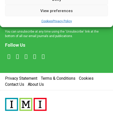
and information across a broad range of specialities
delivered straight to your inbox.
View preferences
Sign Up
Cookies
Privacy Policy
You can unsubscribe at any time using the 'Unsubscribe' link at the
bottom of all our email journals and publications.
Follow Us
Privacy Statement
Terms & Conditions
Cookies
Contact Us
About Us