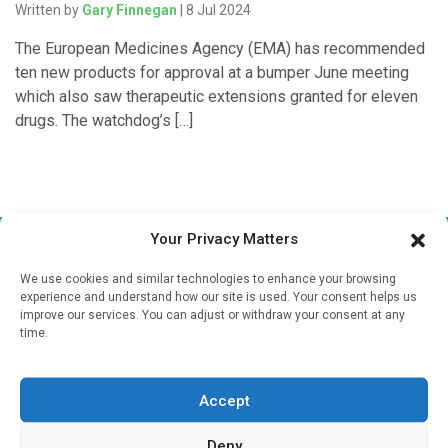
Written by
Gary Finnegan
| 8 Jul 2024
The European Medicines Agency (EMA) has recommended
ten new products for approval at a bumper June meeting
which also saw therapeutic extensions granted for eleven
drugs. The watchdog’s […]
Your Privacy Matters
We use cookies and similar technologies to enhance your browsing
experience and understand how our site is used. Your consent helps us
improve our services. You can adjust or withdraw your consent at any
time.
Sign up to our mailing list
If you're a healthcare professional you can sign up to our
Accept
mailing list to receive high quality medical, pharmaceutical
and healthcare news and e-journals. Get the latest news
Deny