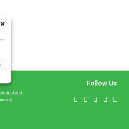
can
s
Follow Us
ceutical and
livered