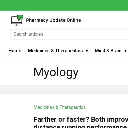
Home
Medicines & Therapeutics
Mind & Brain
Myology
Medicines & Therapeutics
Farther or faster? Both impro
distance running performance