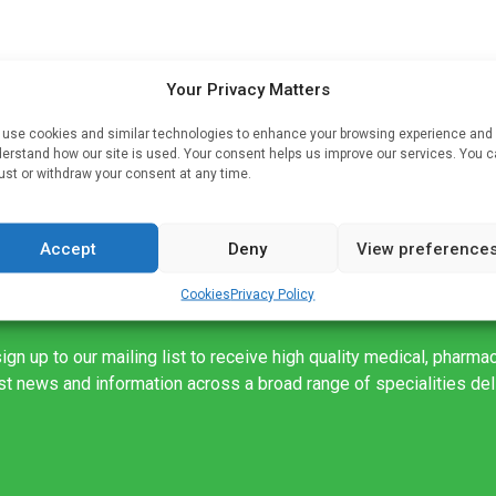
lä
Your Privacy Matters
rms
use cookies and similar technologies to enhance your browsing experience and
n
erstand how our site is used. Your consent helps us improve our services. You 
ust or withdraw your consent at any time.
Accept
Deny
View preference
Cookies
Privacy Policy
ign up to our mailing list to receive high quality medical, pharma
est news and information across a broad range of specialities de