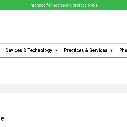
Intended for healthcare professionals
Devices & Technology
Practices & Services
Ph
ve