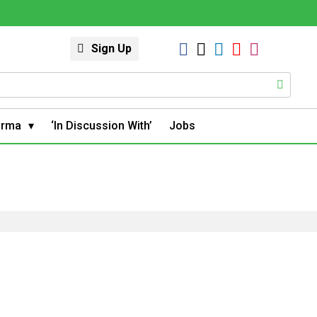
Sign Up
arma
‘In Discussion With’
Jobs