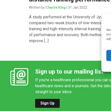
Written by
Charlie King
| 31 Jan 2022
A study performed at the University of Jyväsky
compared two-week blocks of low-intensity
training and high-intensity interval training in te
We 
of performance and recovery. Both methods ca
und
adj
improve […]
Sign up to our mailing list
If you're a healthcare professional you can s
healthcare news and e-journals. Get the lat
straight to your inbox.
Sign Up