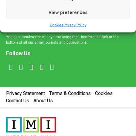
and information across a broad range of specialities
delivered straight to your inbox.
View preferences
Sign Up
Cookies
Privacy Policy
You can unsubscribe at any time using the 'Unsubscribe' link at the
bottom of all our email journals and publications.
Follow Us
Privacy Statement
Terms & Conditions
Cookies
Contact Us
About Us