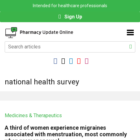
Intended for healthcare professionals
Sign Up
national health survey
Medicines & Therapeutics
A third of women experience migraines
associated with menstruation, most commonly