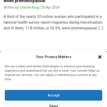
when premenopausal
Written by
Charlie King
| 20 Apr 2024
A third of the nearly 20 million women who participated in a
national health survey report migraines during menstruation,
and of them, 11.8 million, or 52.5%, were premenopausal. […]
Your Privacy Matters
We use cookies and similar technologies to enhance your browsing
experience and understand how our site is used. Your consent helps us
improve our services. You can adjust or withdraw your consent at any
time.
Sign up to our mailing list
If you're a healthcare professional you can sign up to our
Accept
mailing list to receive high quality medical, pharmaceutical
and healthcare news and e-journals. Get the latest news
Deny