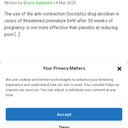
Written by
Bruce Sylvester
| 4 Mar 2025
The use of the anti-contraction (tocolytic) drug atosiban in
cases of threatened premature birth after 30 weeks of
pregnancy is not more effective than placebo at reducing
poor […]
Your Privacy Matters
We use cookies and similar technologies to enhance your browsing
experience and understand how our site is used. Your consent helps us
improve our services. You can adjust or withdraw your consent at any
time.
Sign up to our mailing list
If you're a healthcare professional you can sign up to our
Accept
mailing list to receive high quality medical, pharmaceutical
and healthcare news and e-journals. Get the latest news
Deny