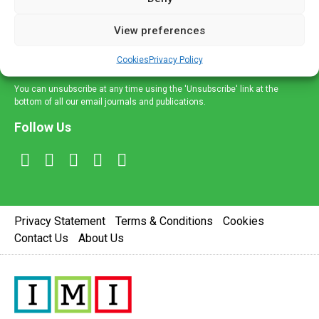
and information across a broad range of specialities
delivered straight to your inbox.
View preferences
Sign Up
Cookies
Privacy Policy
You can unsubscribe at any time using the 'Unsubscribe' link at the
bottom of all our email journals and publications.
Follow Us
Privacy Statement
Terms & Conditions
Cookies
Contact Us
About Us