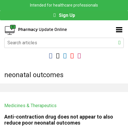
Intended for healthcare professionals
Sign Up
neonatal outcomes
Medicines & Therapeutics
Anti-contraction drug does not appear to also
reduce poor neonatal outcomes