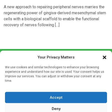
A new approach to repairing peripheral nerves marries the
regenerating power of gingiva-derived mesenchymal stem
cells with a biological scaffold to enable the functional
recovery of nerves following […]
Your Privacy Matters
We use cookies and similar technologies to enhance your browsing
experience and understand how our site is used. Your consent helps us
improve our services. You can adjust or withdraw your consent at any
time.
Sign up to our mailing list
If you're a healthcare professional you can sign up to our
Accept
mailing list to receive high quality medical, pharmaceutical
and healthcare news and e-journals. Get the latest news
Deny
and information across a broad range of specialities