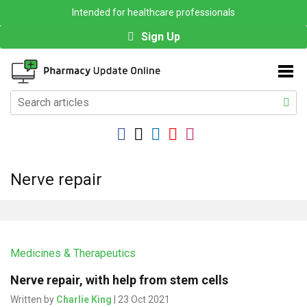
Intended for healthcare professionals
Sign Up
Nerve repair
Medicines & Therapeutics
Nerve repair, with help from stem cells
Written by
Charlie King
| 23 Oct 2021