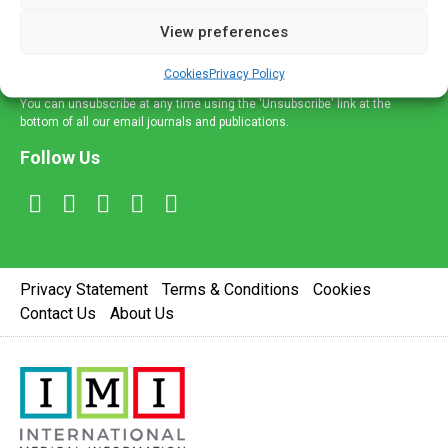
delivered straight to your inbox.
View preferences
Sign Up
Cookies
Privacy Policy
You can unsubscribe at any time using the 'Unsubscribe' link at the
bottom of all our email journals and publications.
Follow Us
Privacy Statement
Terms & Conditions
Cookies
Contact Us
About Us