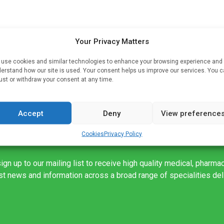
Your Privacy Matters
hat
e
use cookies and similar technologies to enhance your browsing experience and
erstand how our site is used. Your consent helps us improve our services. You 
f
ust or withdraw your consent at any time.
Accept
Deny
View preference
Cookies
Privacy Policy
ign up to our mailing list to receive high quality medical, pharma
est news and information across a broad range of specialities de