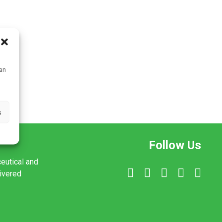
can
s
Follow Us
ceutical and
livered