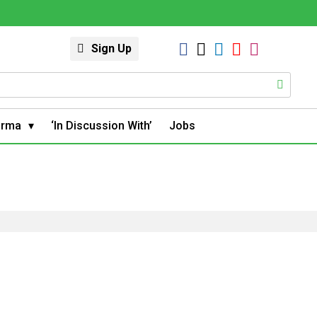
Sign Up
arma
‘In Discussion With’
Jobs