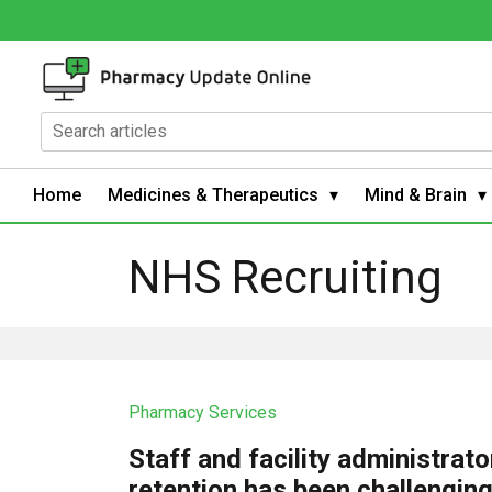
Home
Medicines & Therapeutics
Mind & Brain
NHS Recruiting
Pharmacy Services
Staff and facility administrato
retention has been challengin