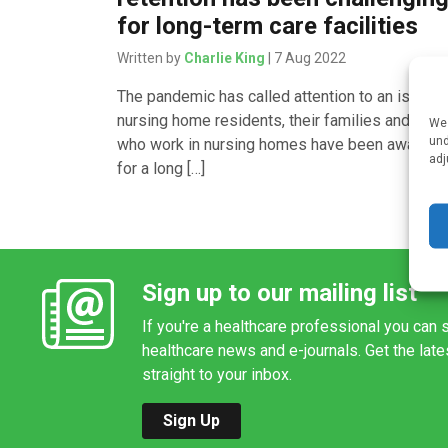
for long-term care facilities
Written by
Charlie King
| 7 Aug 2022
The pandemic has called attention to an issue t
nursing home residents, their families and thos
We 
und
who work in nursing homes have been aware o
adj
for a long […]
Sign up to our mailing list
If you're a healthcare professional you can s
healthcare news and e-journals. Get the lat
straight to your inbox.
Sign Up