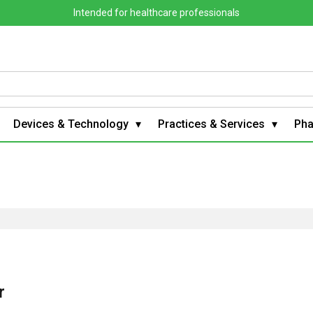
Intended for healthcare professionals
Devices & Technology
Practices & Services
Ph
r
g