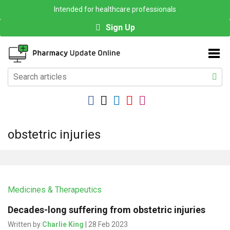
Intended for healthcare professionals
Sign Up
obstetric injuries
Medicines & Therapeutics
Decades-long suffering from obstetric injuries
Written by
Charlie King
| 28 Feb 2023