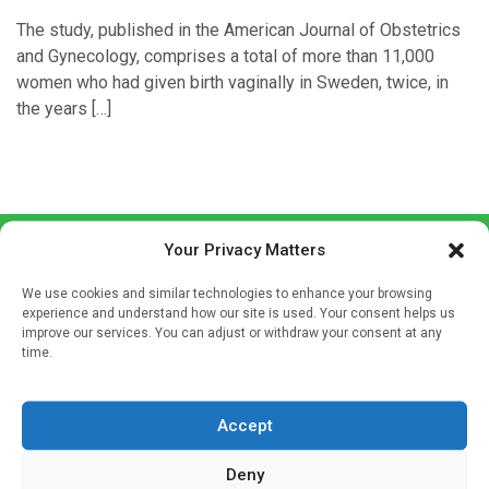
The study, published in the American Journal of Obstetrics
and Gynecology, comprises a total of more than 11,000
women who had given birth vaginally in Sweden, twice, in
the years […]
Your Privacy Matters
We use cookies and similar technologies to enhance your browsing
experience and understand how our site is used. Your consent helps us
improve our services. You can adjust or withdraw your consent at any
time.
Sign up to our mailing list
If you're a healthcare professional you can sign up to our
Accept
mailing list to receive high quality medical, pharmaceutical
and healthcare news and e-journals. Get the latest news
Deny
and information across a broad range of specialities