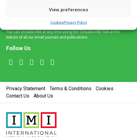
delivered straight to your inbox.
View preferences
Sign Up
Cookies
Privacy Policy
You can unsubscribe at any time using the 'Unsubscribe' link at the
bottom of all our email journals and publications.
Follow Us
Privacy Statement
Terms & Conditions
Cookies
Contact Us
About Us