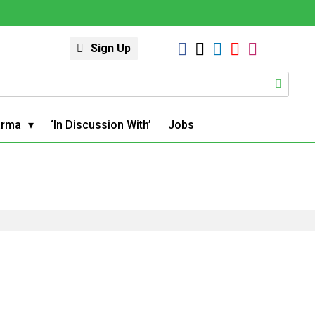
Sign Up
arma
‘In Discussion With’
Jobs