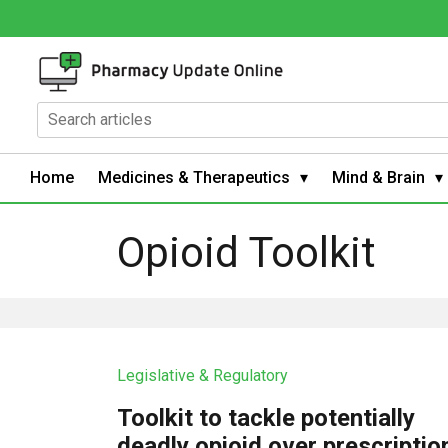
Home
Medicines & Therapeutics
Mind & Brain
Opioid Toolkit
Legislative & Regulatory
Toolkit to tackle potentially
deadly opioid over prescriptio