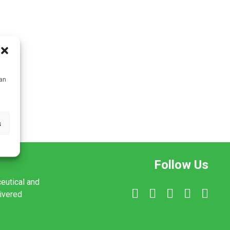
can
s
Follow Us
ceutical and
livered