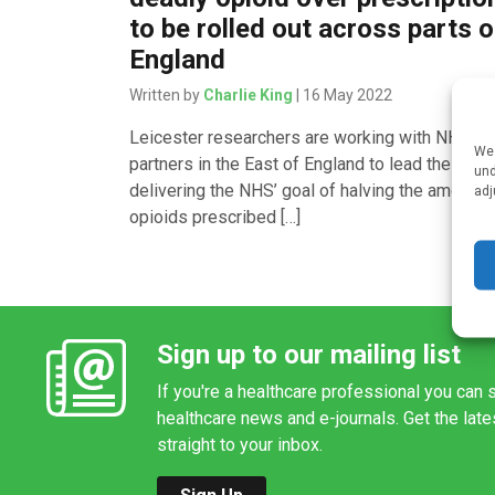
to be rolled out across parts o
England
Written by
Charlie King
| 16 May 2022
Leicester researchers are working with NHS
We 
partners in the East of England to lead the way 
und
delivering the NHS’ goal of halving the amount 
adj
opioids prescribed […]
Sign up to our mailing list
If you're a healthcare professional you can s
healthcare news and e-journals. Get the lat
straight to your inbox.