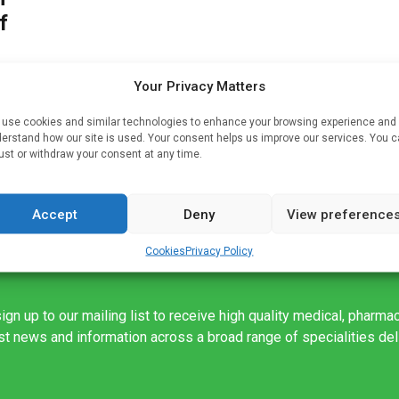
f
Your Privacy Matters
use cookies and similar technologies to enhance your browsing experience and
in
erstand how our site is used. Your consent helps us improve our services. You 
of
ust or withdraw your consent at any time.
Accept
Deny
View preference
Cookies
Privacy Policy
ign up to our mailing list to receive high quality medical, pharma
est news and information across a broad range of specialities de