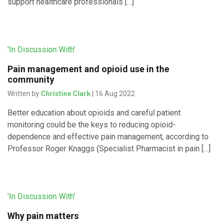
support healthcare professionals […]
'In Discussion With'
Pain management and opioid use in the
community
Written by
Christine Clark
| 16 Aug 2022
Better education about opioids and careful patient
monitoring could be the keys to reducing opioid-
dependence and effective pain management, according to
Professor Roger Knaggs (Specialist Pharmacist in pain […]
'In Discussion With'
Why pain matters