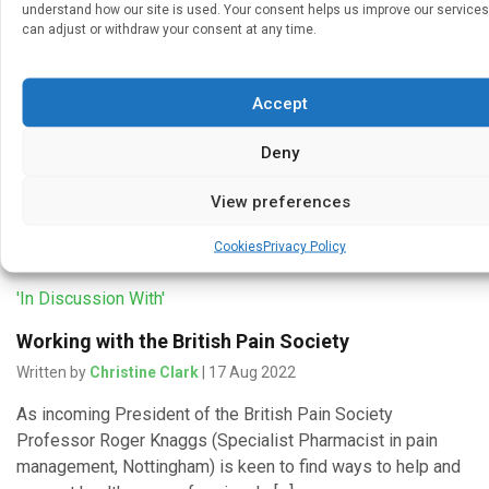
understand how our site is used. Your consent helps us improve our services
can adjust or withdraw your consent at any time.
Getting started in pain services
Written by
Christine Clark
| 18 Aug 2022
Accept
Effective management of chronic pain calls for an holistic
approach and could draw on skills developed in the
Deny
management of other chronic conditions, says Professor
Roger Knaggs (Specialist […]
View preferences
Cookies
Privacy Policy
'In Discussion With'
Working with the British Pain Society
Written by
Christine Clark
| 17 Aug 2022
As incoming President of the British Pain Society
Professor Roger Knaggs (Specialist Pharmacist in pain
management, Nottingham) is keen to find ways to help and