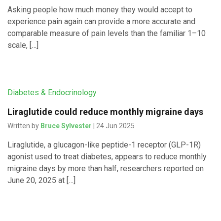
Asking people how much money they would accept to
experience pain again can provide a more accurate and
comparable measure of pain levels than the familiar 1–10
scale, […]
Diabetes & Endocrinology
Liraglutide could reduce monthly migraine days
Written by
Bruce Sylvester
| 24 Jun 2025
Liraglutide, a glucagon-like peptide-1 receptor (GLP-1R)
agonist used to treat diabetes, appears to reduce monthly
migraine days by more than half, researchers reported on
June 20, 2025 at […]