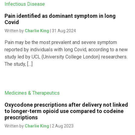
Infectious Disease
Pain identified as dominant symptom in long
Covid
Written by
Charlie King
| 31 Aug 2024
Pain may be the most prevalent and severe symptom
reported by individuals with long Covid, according to a new
study led by UCL (University College London) researchers.
The study, […]
Medicines & Therapeutics
Oxycodone prescriptions after delivery not linked
to longer-term opioid use compared to codeine
prescriptions
Written by
Charlie King
| 2 Aug 2023