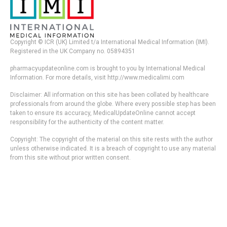
Copyright © ICR (UK) Limited t/a International Medical Information (IMI).
Registered in the UK Company no. 05894351
pharmacyupdateonline.com is brought to you by International Medical
Information. For more details, visit http://www.medicalimi.com
Disclaimer: All information on this site has been collated by healthcare
professionals from around the globe. Where every possible step has been
taken to ensure its accuracy, MedicalUpdateOnline cannot accept
responsibility for the authenticity of the content matter.
Copyright: The copyright of the material on this site rests with the author
unless otherwise indicated. It is a breach of copyright to use any material
from this site without prior written consent.