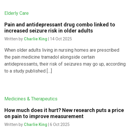
Elderly Care
Pain and antidepressant drug combo linked to
increased seizure risk in older adults
Written by
Charlie King
| 14 Oct 2025
When older adults living in nursing homes are prescribed
the pain medicine tramadol alongside certain
antidepressants, their risk of seizures may go up, according
to a study published […]
Medicines & Therapeutics
How much does it hurt? New research puts a price
on pain to improve measurement
Written by
Charlie King
| 6 Oct 2025