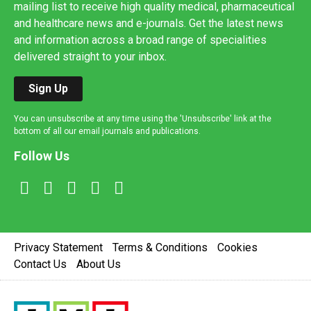
mailing list to receive high quality medical, pharmaceutical
and healthcare news and e-journals. Get the latest news
and information across a broad range of specialities
delivered straight to your inbox.
Sign Up
You can unsubscribe at any time using the 'Unsubscribe' link at the
bottom of all our email journals and publications.
Follow Us
Privacy Statement
Terms & Conditions
Cookies
Contact Us
About Us