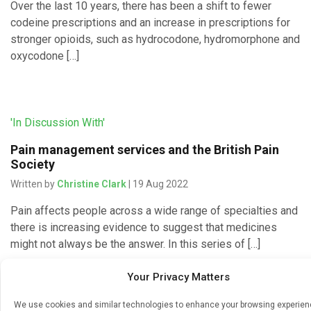
Over the last 10 years, there has been a shift to fewer
codeine prescriptions and an increase in prescriptions for
stronger opioids, such as hydrocodone, hydromorphone and
oxycodone […]
'In Discussion With'
Pain management services and the British Pain
Society
Written by
Christine Clark
| 19 Aug 2022
Pain affects people across a wide range of specialties and
there is increasing evidence to suggest that medicines
might not always be the answer. In this series of […]
Your Privacy Matters
We use cookies and similar technologies to enhance your browsing experie
'In Discussion With'