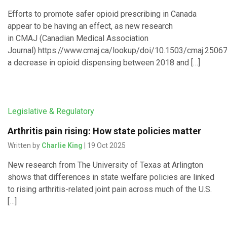
Efforts to promote safer opioid prescribing in Canada
appear to be having an effect, as new research
in CMAJ (Canadian Medical Association
Journal) https://www.cmaj.ca/lookup/doi/10.1503/cmaj.250
a decrease in opioid dispensing between 2018 and […]
Legislative & Regulatory
Arthritis pain rising: How state policies matter
Written by
Charlie King
| 19 Oct 2025
New research from The University of Texas at Arlington
shows that differences in state welfare policies are linked
to rising arthritis-related joint pain across much of the U.S.
[…]