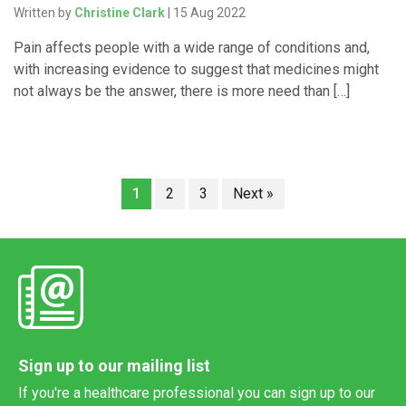
Written by
Christine Clark
| 15 Aug 2022
Pain affects people with a wide range of conditions and,
with increasing evidence to suggest that medicines might
not always be the answer, there is more need than […]
1
2
3
Next »
Sign up to our mailing list
If you're a healthcare professional you can sign up to our