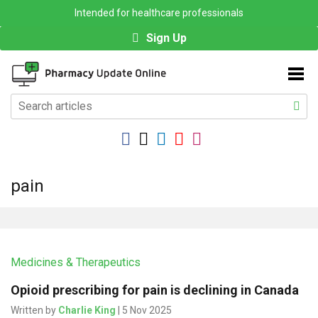
Intended for healthcare professionals
Sign Up
pain
Medicines & Therapeutics
Opioid prescribing for pain is declining in Canada
Written by
Charlie King
| 5 Nov 2025