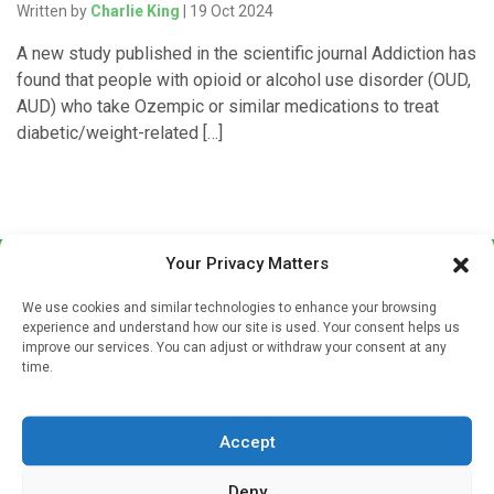
Written by
Charlie King
| 19 Oct 2024
A new study published in the scientific journal Addiction has
found that people with opioid or alcohol use disorder (OUD,
AUD) who take Ozempic or similar medications to treat
diabetic/weight-related […]
Your Privacy Matters
We use cookies and similar technologies to enhance your browsing
experience and understand how our site is used. Your consent helps us
improve our services. You can adjust or withdraw your consent at any
time.
Sign up to our mailing list
If you're a healthcare professional you can sign up to our
Accept
mailing list to receive high quality medical, pharmaceutical
and healthcare news and e-journals. Get the latest news
Deny