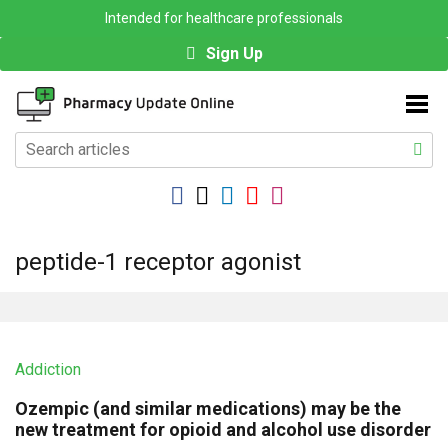
Intended for healthcare professionals
Sign Up
peptide-1 receptor agonist
Addiction
Ozempic (and similar medications) may be the
new treatment for opioid and alcohol use disorder