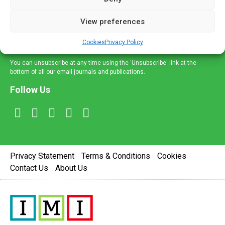
and information across a broad range of specialities
delivered straight to your inbox.
View preferences
Sign Up
Cookies
Privacy Policy
You can unsubscribe at any time using the 'Unsubscribe' link at the
bottom of all our email journals and publications.
Follow Us
Privacy Statement
Terms & Conditions
Cookies
Contact Us
About Us