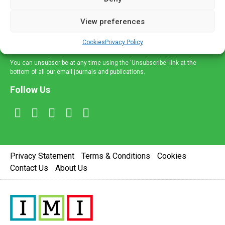
and information across a broad range of specialities
delivered straight to your inbox.
View preferences
Sign Up
Cookies
Privacy Policy
You can unsubscribe at any time using the 'Unsubscribe' link at the
bottom of all our email journals and publications.
Follow Us
Privacy Statement
Terms & Conditions
Cookies
Contact Us
About Us