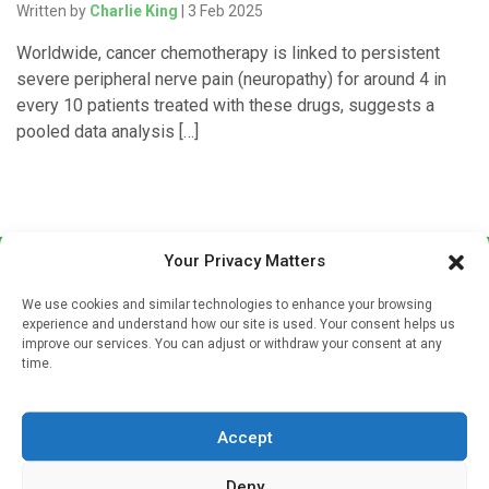
Written by
Charlie King
| 3 Feb 2025
Worldwide, cancer chemotherapy is linked to persistent
severe peripheral nerve pain (neuropathy) for around 4 in
every 10 patients treated with these drugs, suggests a
pooled data analysis […]
Your Privacy Matters
We use cookies and similar technologies to enhance your browsing
experience and understand how our site is used. Your consent helps us
improve our services. You can adjust or withdraw your consent at any
time.
Sign up to our mailing list
If you're a healthcare professional you can sign up to our
Accept
mailing list to receive high quality medical, pharmaceutical
and healthcare news and e-journals. Get the latest news
Deny