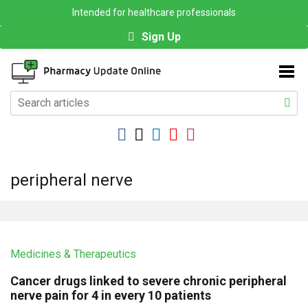
Intended for healthcare professionals
Sign Up
peripheral nerve
Medicines & Therapeutics
Cancer drugs linked to severe chronic peripheral
nerve pain for 4 in every 10 patients