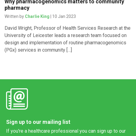
Why pharmacogenomics matters to community
pharmacy
Written by
Charlie King
| 10 Jan 2023
David Wright, Professor of Health Services Research at the
University of Leicester leads a research team focused on
design and implementation of routine pharmacogenomics
(PGx) services in community […]
Sign up to our mailing list
If you're a healthcare professional you can sign up to our