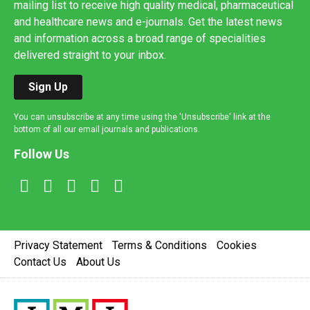
mailing list to receive high quality medical, pharmaceutical
and healthcare news and e-journals. Get the latest news
and information across a broad range of specialities
delivered straight to your inbox.
Sign Up
You can unsubscribe at any time using the 'Unsubscribe' link at the
bottom of all our email journals and publications.
Follow Us
Privacy Statement
Terms & Conditions
Cookies
Contact Us
About Us