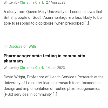
Written by
Christine Clark
| 27 Aug 2023
A study from Queen Mary University of London shows that
British people of South Asian heritage are less likely to be
able to respond to clopidogrel when prescribed […]
'In Discussion With'
Pharmacogenomic testing in community
pharmacy
Written by
Christine Clark
| 14 Jan 2023
David Wright, Professor of Health Services Research at the
University of Leicester leads a research team focused on
design and implementation of routine pharmacogenomics
(PGx) services in community […]