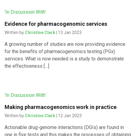
'In Discussion With'
Evidence for pharmacogenomic services
Written by
Christine Clark
| 13 Jan 2023
A growing number of studies are now providing evidence
for the benefits of pharmacogenomics testing (PGx)
services. What is now needed is a study to demonstrate
the effectiveness […]
'In Discussion With'
Making pharmacogenomics work in practice
Written by
Christine Clark
| 12 Jan 2023
Actionable drug-genome interactions (DGIs) are found in
one in five tests and this makes the processes of obtaining