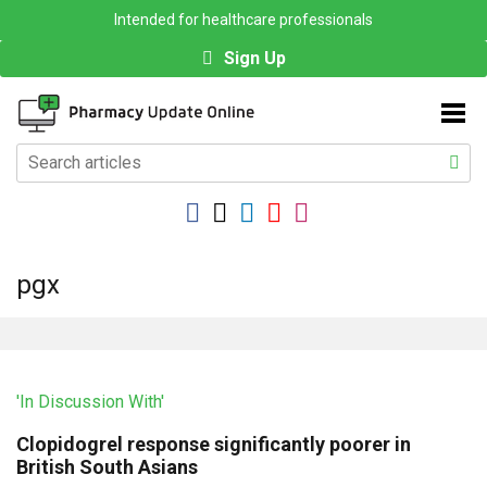
Intended for healthcare professionals
Sign Up
pgx
'In Discussion With'
Clopidogrel response significantly poorer in
British South Asians