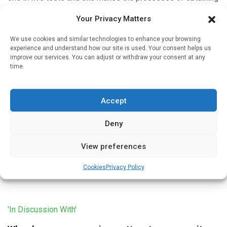
informed consent for testing and follow-up of test results
Your Privacy Matters
particularly […]
We use cookies and similar technologies to enhance your browsing
experience and understand how our site is used. Your consent helps us
improve our services. You can adjust or withdraw your consent at any
time.
'In Discussion With'
Designing a pharmacogenomic service
Accept
Written by
Christine Clark
| 11 Jan 2023
Deny
The process of designing a pharmacogenomic testing
service for Community Pharmacy was described in a poster
View preferences
presented at the 80th FIP World Congress in Seville. David
Wright, Professor […]
Cookies
Privacy Policy
'In Discussion With'