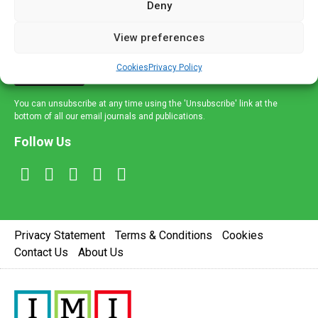
Deny
and healthcare news and e-journals. Get the latest news
and information across a broad range of specialities
View preferences
delivered straight to your inbox.
Cookies
Privacy Policy
Sign Up
You can unsubscribe at any time using the 'Unsubscribe' link at the
bottom of all our email journals and publications.
Follow Us
Privacy Statement
Terms & Conditions
Cookies
Contact Us
About Us