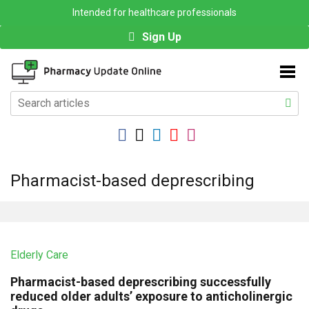
Intended for healthcare professionals
Sign Up
Pharmacist-based deprescribing
Elderly Care
Pharmacist-based deprescribing successfully
reduced older adults’ exposure to anticholinergic