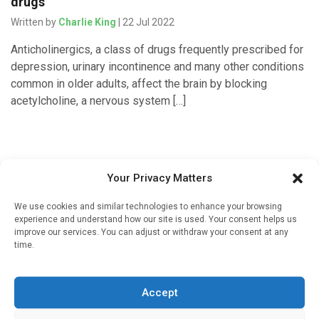
drugs
Written by
Charlie King
| 22 Jul 2022
Anticholinergics, a class of drugs frequently prescribed for
depression, urinary incontinence and many other conditions
common in older adults, affect the brain by blocking
acetylcholine, a nervous system […]
Your Privacy Matters
We use cookies and similar technologies to enhance your browsing
experience and understand how our site is used. Your consent helps us
improve our services. You can adjust or withdraw your consent at any
time.
Sign up to our mailing list
If you're a healthcare professional you can sign up to our
Accept
mailing list to receive high quality medical, pharmaceutical