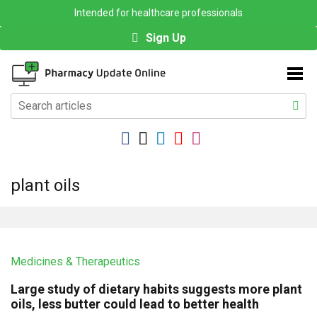
Intended for healthcare professionals
Sign Up
plant oils
Medicines & Therapeutics
Large study of dietary habits suggests more plant
oils, less butter could lead to better health