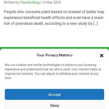
Written by
Charlie King
| 14 Mar 2025
People who consume plant-based oil instead of butter may
experience beneficial health effects and even have a lower
risk of premature death, according to a new study by […]
Your Privacy Matters
We use cookies and similar technologies to enhance your browsing
experience and understand how our site is used. Your consent helps us
improve our services. You can adjust or withdraw your consent at any
time.
Sign up to our mailing list
If you're a healthcare professional you can sign up to our
mailing list to receive high quality medical, pharmaceutical
Accept
and healthcare news and e-journals. Get the latest news
Deny
and information across a broad range of specialities