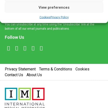
delivered straight to your inbox.
View preferences
Sign Up
Cookies
Privacy Policy
You can unsubscribe at any time using the 'Unsubscribe' link at the
bottom of all our email journals and publications.
Follow Us
Privacy Statement
Terms & Conditions
Cookies
Contact Us
About Us