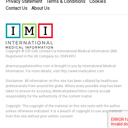
Privacy Statement
Terms & Conditions
Cookies
Contact Us
About Us
Copyright © ICR (UK) Limited t/a International Medical Information (IMI).
Registered in the UK Company no. 05894351
pharmacyupdateonline.com is brought to you by International Medical
Information. For more details, visit http://www.medicalimi.com
Disclaimer: All information on this site has been collated by healthcare
professionals from around the globe. Where every possible step has been
taken to ensure its accuracy, MedicalUpdateOnline cannot accept
responsibility for the authenticity of the content matter.
Copyright: The copyright of the material on this site rests with the author
unless otherwise indicated. It is a breach of copyright to use any material
from this site without prior written consent.