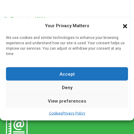
'In Discussion With'
Your Privacy Matters
Why should vitamin D levels be measured in
community pharmacy?
We use cookies and similar technologies to enhance your browsing
experience and understand how our site is used. Your consent helps us
Written by
Christine Clark
| 30 Oct 2023
improve our services. You can adjust or withdraw your consent at any
time.
Adequate levels of Vitamin D are critical for satisfactory
immune function and this has stimulated interest in point-
of-care testing (POCT) in community pharmacies. A pilot
Accept
study has recently […]
Deny
View preferences
Cookies
Privacy Policy