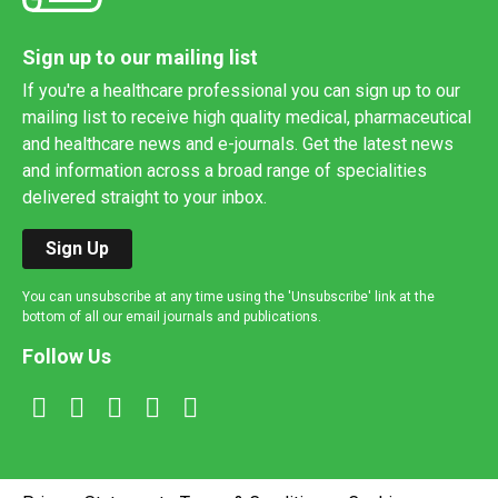
Sign up to our mailing list
If you're a healthcare professional you can sign up to our
mailing list to receive high quality medical, pharmaceutical
and healthcare news and e-journals. Get the latest news
and information across a broad range of specialities
delivered straight to your inbox.
Sign Up
You can unsubscribe at any time using the 'Unsubscribe' link at the
bottom of all our email journals and publications.
Follow Us