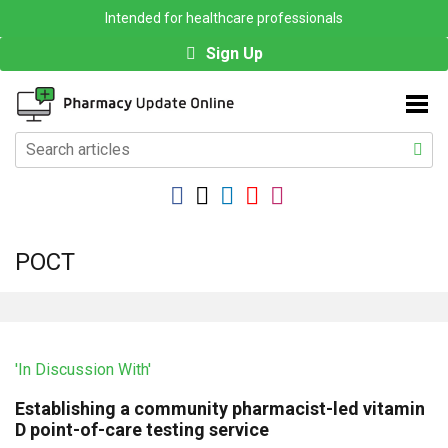
Intended for healthcare professionals
Sign Up
POCT
'In Discussion With'
Establishing a community pharmacist-led vitamin
D point-of-care testing service