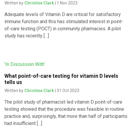
Written by
Christine Clark
| 1 Nov 2023
Adequate levels of Vitamin D are critical for satisfactory
immune function and this has stimulated interest in point-
of-care testing (POCT) in community pharmacies. A pilot
study has recently […]
'In Discussion With'
What point-of-care testing for vitamin D levels
tells us
Written by
Christine Clark
| 31 Oct 2023
The pilot study of pharmacist-led vitamin D point-of-care
testing showed that the procedure was feasible in routine
practice and, surprisingly, that more than half of participants
had insufficient […]