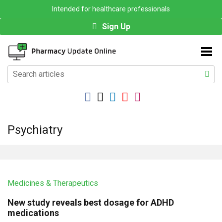
Intended for healthcare professionals
Sign Up
Psychiatry
Medicines & Therapeutics
New study reveals best dosage for ADHD
medications