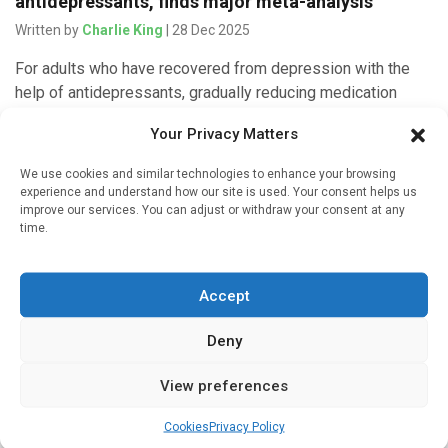
antidepressants, finds major meta-analysis
Written by
Charlie King
| 28 Dec 2025
For adults who have recovered from depression with the
help of antidepressants, gradually reducing medication
together with psychological support appears to be as
Your Privacy Matters
effective as remaining on antidepressants […]
We use cookies and similar technologies to enhance your browsing
experience and understand how our site is used. Your consent helps us
improve our services. You can adjust or withdraw your consent at any
time.
Artificial intelligence
Artificial intelligence can improve psychiatric
Accept
diagnosis
Written by
Charlie King
| 23 Nov 2025
Deny
Large language models can help improve questionnaires
View preferences
used to diagnose mental illness by optimizing symptom
generalizability and reducing redundancy. They can even
Cookies
Privacy Policy
contribute to new conceptualizations of mental […]