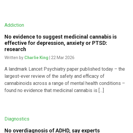
Addiction
No evidence to suggest medicinal cannabis is
effective for depression, anxiety or PTSD:
research
Written by
Charlie King
| 22 Mar 2026
A landmark Lancet Psychiatry paper published today – the
largest-ever review of the safety and efficacy of
cannabinoids across a range of mental health conditions –
found no evidence that medicinal cannabis is […]
Diagnostics
No overdiagnosis of ADHD, say experts