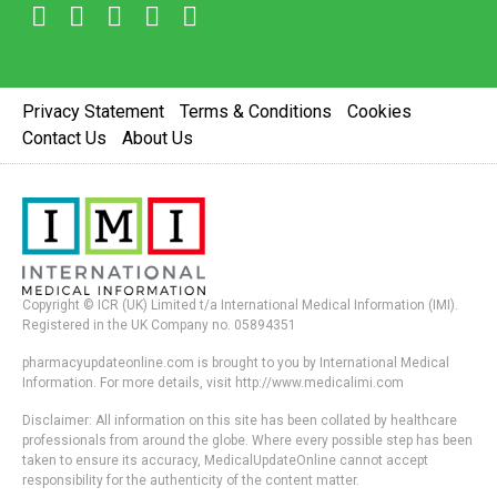
Privacy Statement
Terms & Conditions
Cookies
Contact Us
About Us
Copyright © ICR (UK) Limited t/a International Medical Information (IMI).
Registered in the UK Company no. 05894351
pharmacyupdateonline.com is brought to you by International Medical
Information. For more details, visit http://www.medicalimi.com
Disclaimer: All information on this site has been collated by healthcare
professionals from around the globe. Where every possible step has been
taken to ensure its accuracy, MedicalUpdateOnline cannot accept
responsibility for the authenticity of the content matter.