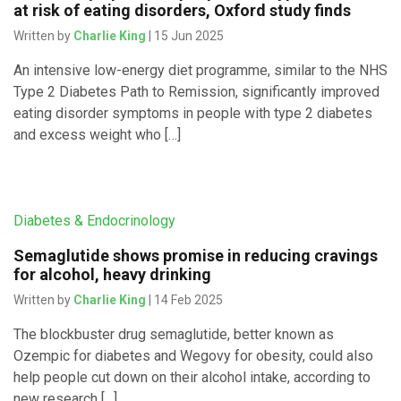
at risk of eating disorders, Oxford study finds
Written by
Charlie King
| 15 Jun 2025
An intensive low-energy diet programme, similar to the NHS
Type 2 Diabetes Path to Remission, significantly improved
eating disorder symptoms in people with type 2 diabetes
and excess weight who […]
Diabetes & Endocrinology
Semaglutide shows promise in reducing cravings
for alcohol, heavy drinking
Written by
Charlie King
| 14 Feb 2025
The blockbuster drug semaglutide, better known as
Ozempic for diabetes and Wegovy for obesity, could also
help people cut down on their alcohol intake, according to
new research […]