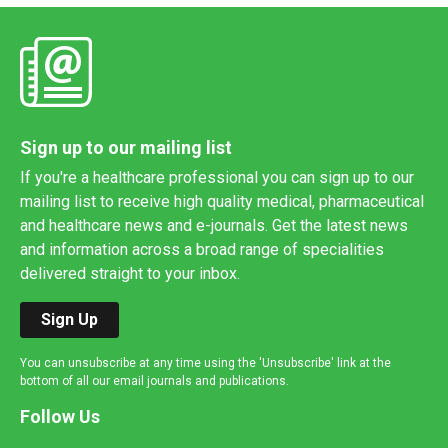
Sign up to our mailing list
If you're a healthcare professional you can sign up to our
mailing list to receive high quality medical, pharmaceutical
and healthcare news and e-journals. Get the latest news
and information across a broad range of specialities
delivered straight to your inbox.
Sign Up
You can unsubscribe at any time using the 'Unsubscribe' link at the
bottom of all our email journals and publications.
Follow Us