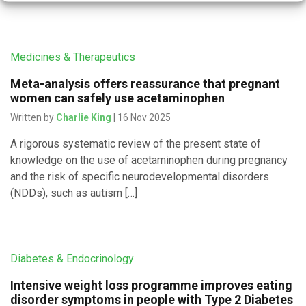
Medicines & Therapeutics
Meta-analysis offers reassurance that pregnant
women can safely use acetaminophen
Written by
Charlie King
| 16 Nov 2025
A rigorous systematic review of the present state of
knowledge on the use of acetaminophen during pregnancy
and the risk of specific neurodevelopmental disorders
(NDDs), such as autism […]
Diabetes & Endocrinology
Intensive weight loss programme improves eating
disorder symptoms in people with Type 2 Diabetes