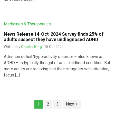
Medicines & Therapeutics
News Release 14-Oct-2024 Survey finds 25% of
adults suspect they have undiagnosed ADHD
Written by
Charlie King
| 15 Oct 2024
Attention deficit/hyperactivity disorder – also known as
ADHD – is typically thought of as a childhood condition. But
more adults are realizing that their struggles with attention,
focus […]
1
2
3
Next »