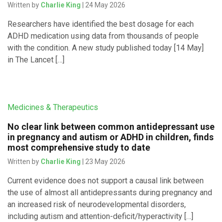
Written by
Charlie King
| 24 May 2026
Researchers have identified the best dosage for each
ADHD medication using data from thousands of people
with the condition. A new study published today [14 May]
in The Lancet […]
Medicines & Therapeutics
No clear link between common antidepressant use
in pregnancy and autism or ADHD in children, finds
most comprehensive study to date
Written by
Charlie King
| 23 May 2026
Current evidence does not support a causal link between
the use of almost all antidepressants during pregnancy and
an increased risk of neurodevelopmental disorders,
including autism and attention-deficit/hyperactivity […]