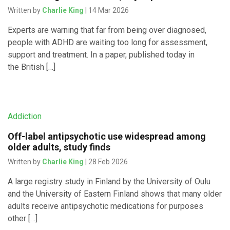
Written by
Charlie King
| 14 Mar 2026
Experts are warning that far from being over diagnosed,
people with ADHD are waiting too long for assessment,
support and treatment. In a paper, published today in
the British […]
Addiction
Off-label antipsychotic use widespread among
older adults, study finds
Written by
Charlie King
| 28 Feb 2026
A large registry study in Finland by the University of Oulu
and the University of Eastern Finland shows that many older
adults receive antipsychotic medications for purposes
other […]