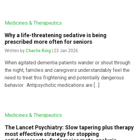
Medicines & Therapeutics
Why a life-threatening sedative is being
prescribed more often for seniors
Written by
Charlie King
| 23 Jan 2026
When agitated dementia patients wander or shout through
the night, families and caregivers understandably feel the
need to treat this frightening and potentially dangerous
behavior. Antipsychotic medications are […]
Medicines & Therapeutics
The Lancet Psychiatry: Slow tapering plus therapy
most effective strategy for stopping